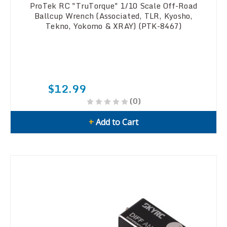
ProTek RC "TruTorque" 1/10 Scale Off-Road
Ballcup Wrench (Associated, TLR, Kyosho,
Tekno, Yokomo & XRAY) (PTK-8467)
$12.99
(0)
+
Add to Cart