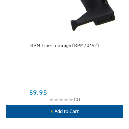
RPM Toe-In Gauge (RPM70492)
$9.95
(0)
+
Add to Cart