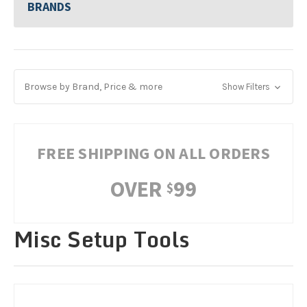
BRANDS
Browse by Brand, Price & more
Show Filters
FREE SHIPPING ON ALL ORDERS
OVER
99
$
Misc Setup Tools