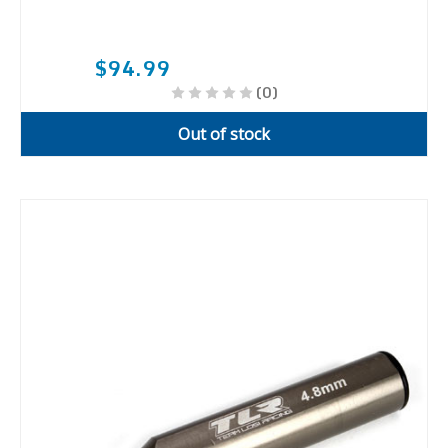
$94.99
(0)
Out of stock