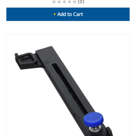
(0)
+
Add to Cart