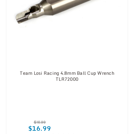
Team Losi Racing 4.8mm Ball Cup Wrench
TLR72000
$18.99
$16.99