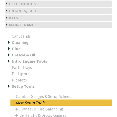
ELECTRONICS
ENGINES/FUEL
KITS
MAINTENANCE
Car Stands
Cleaning
Glue
Grease & Oil
Nitro Engine Tools
Parts Trays
Pit Lights
Pit Mats
Setup Tools
-Camber Gauges & Setup Wheels
-Misc Setup Tools
-RC Wheel & Tire Balancing
-Ride Height & Droop Gauges