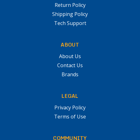
Return Policy
Shipping Policy
Tech Support
ABOUT
About Us
Contact Us
Brands
LEGAL
Privacy Policy
Terms of Use
COMMUNITY