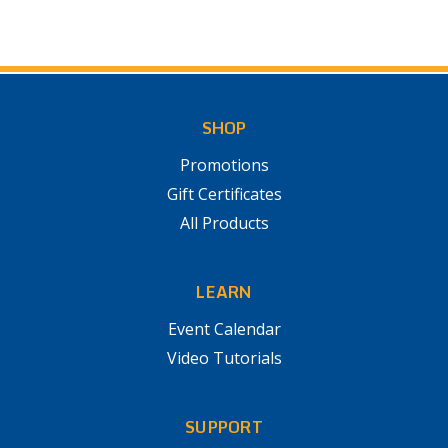
SHOP
Promotions
Gift Certificates
All Products
LEARN
Event Calendar
Video Tutorials
SUPPORT