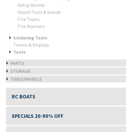
-Setup Boards
-Shock Tools & Stands
-Tire Truers
-Tire Warmers
Soldering Tools
Timers & Displays
Tools
PARTS
STORAGE
TIRES/WHEELS
RC BOATS
SPECIALS 20-90% OFF