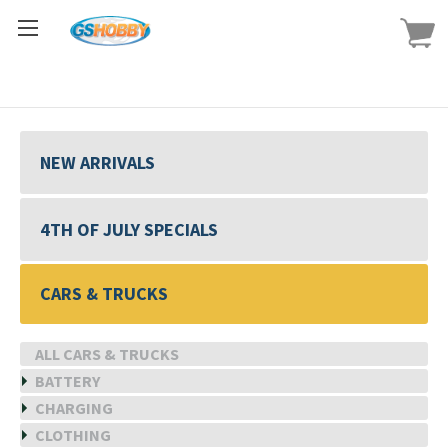
NEW ARRIVALS
4TH OF JULY SPECIALS
CARS & TRUCKS
ALL CARS & TRUCKS
BATTERY
CHARGING
CLOTHING