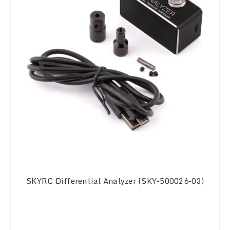
SKYRC Differential Analyzer (SKY-500026-03)