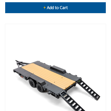
+
Add to Cart