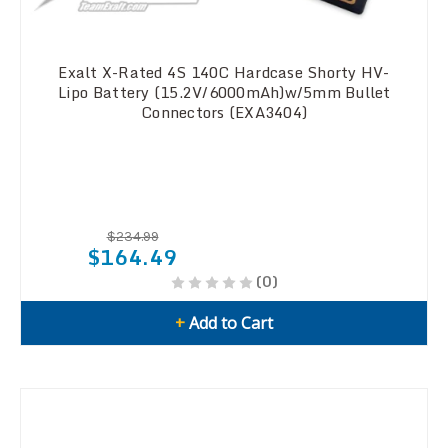
Exalt X-Rated 4S 140C Hardcase Shorty HV-
Lipo Battery (15.2V/6000mAh)w/5mm Bullet
Connectors (EXA3404)
$234.99
$164.49
(0)
+
Add to Cart