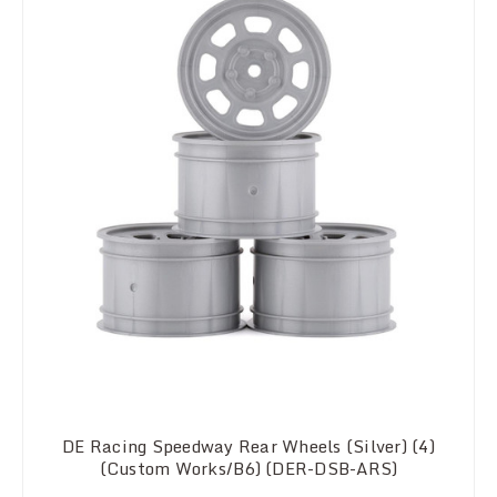
DE Racing Speedway Rear Wheels (Silver) (4)
(Custom Works/B6) (DER-DSB-ARS)