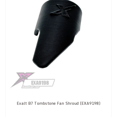
Exalt B7 Tombstone Fan Shroud (EXA9198)