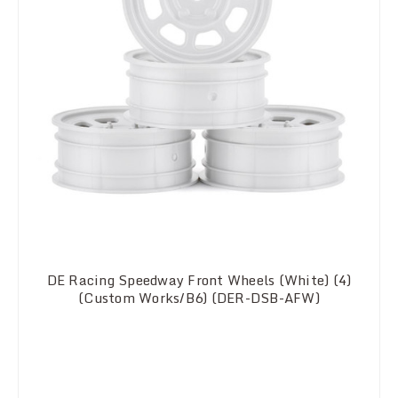
DE Racing Speedway Front Wheels (White) (4)
(Custom Works/B6) (DER-DSB-AFW)