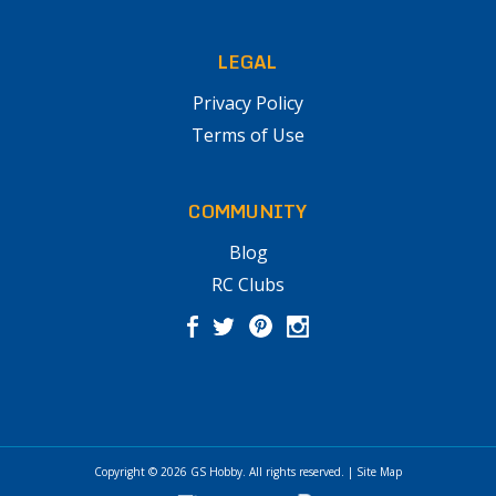
LEGAL
Privacy Policy
Terms of Use
COMMUNITY
Blog
RC Clubs
Copyright © 2026
GS Hobby
. All rights reserved.
|
Site Map