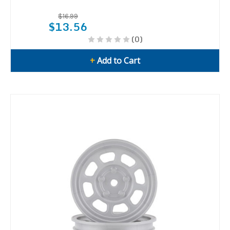
$16.99
$13.56
(0)
+
Add to Cart