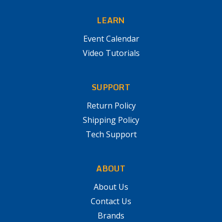
LEARN
Event Calendar
Video Tutorials
SUPPORT
Return Policy
Shipping Policy
Tech Support
ABOUT
About Us
Contact Us
Brands