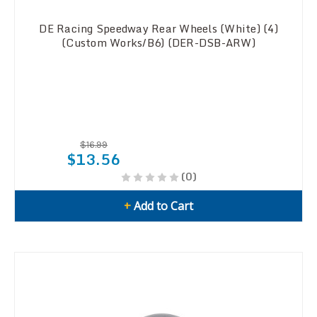
DE Racing Speedway Rear Wheels (White) (4)
(Custom Works/B6) (DER-DSB-ARW)
$16.99
$13.56
(0)
+
Add to Cart