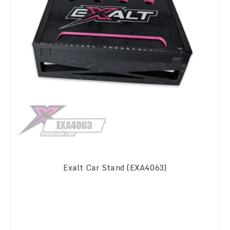
Exalt Car Stand (EXA4063)