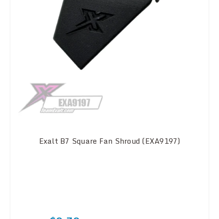
Exalt B7 Square Fan Shroud (EXA9197)