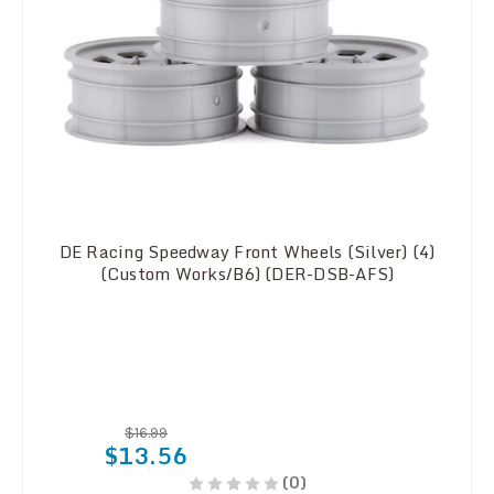
DE Racing Speedway Front Wheels (Silver) (4)
(Custom Works/B6) (DER-DSB-AFS)
$16.99
$13.56
(0)