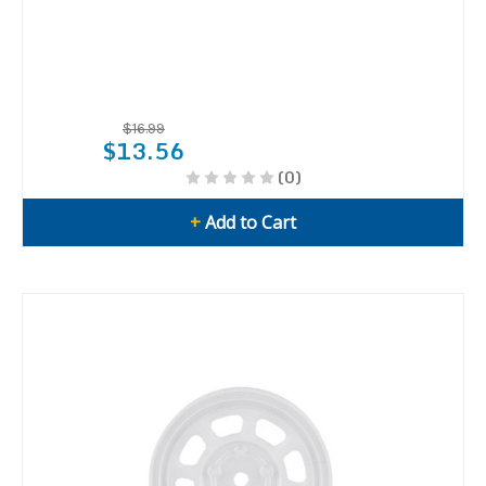
$16.99
$13.56
(0)
+
Add to Cart