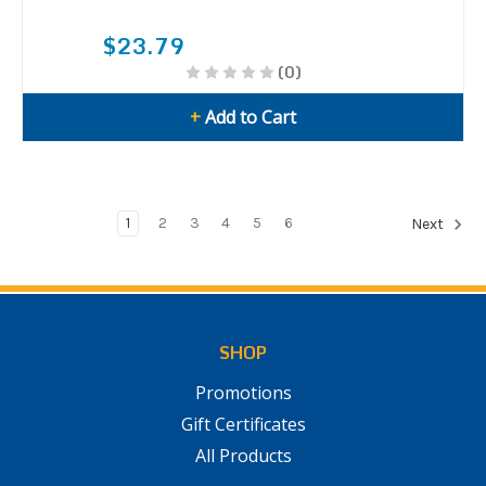
$23.79
(0)
+
Add to Cart
1
2
3
4
5
6
Next
SHOP
Promotions
Gift Certificates
All Products