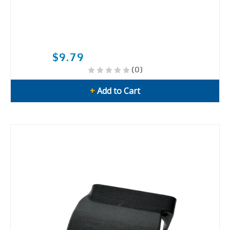
$9.79
(0)
+
Add to Cart