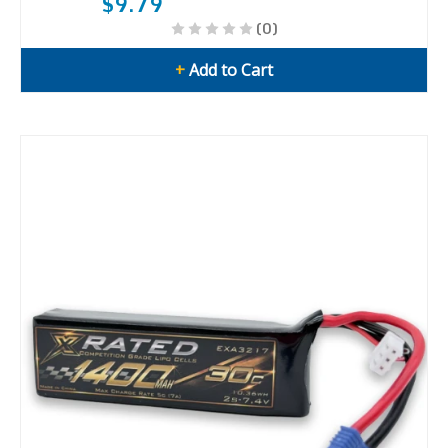
$9.79
(0)
+
Add to Cart