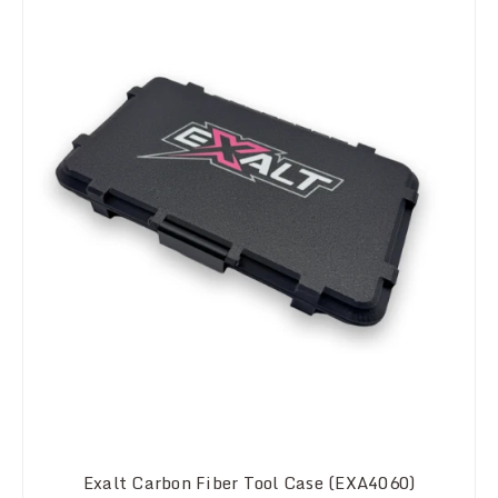
Exalt Carbon Fiber Tool Case (EXA4060)