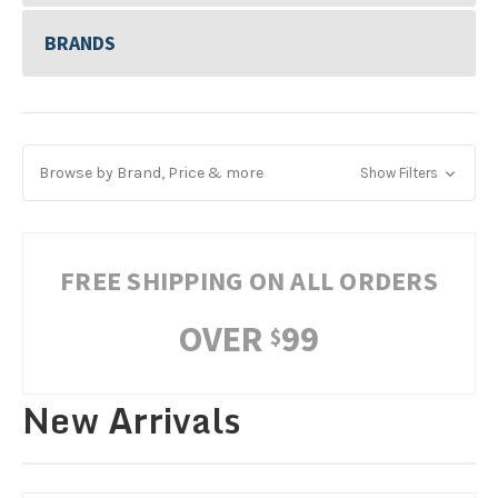
BRANDS
Browse by Brand, Price & more
Show Filters
FREE SHIPPING ON ALL ORDERS
OVER
99
$
New Arrivals