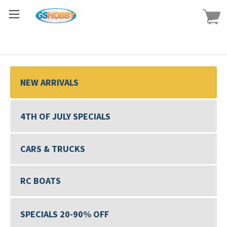
NEW ARRIVALS
4TH OF JULY SPECIALS
CARS & TRUCKS
RC BOATS
SPECIALS 20-90% OFF