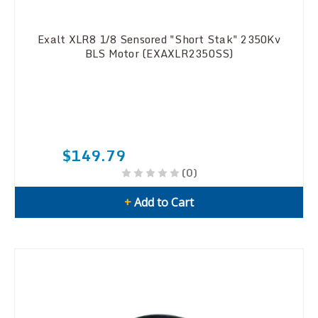
Exalt XLR8 1/8 Sensored "Short Stak" 2350Kv
BLS Motor (EXAXLR2350SS)
$149.79
(0)
+
Add to Cart