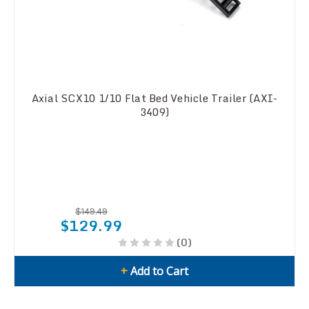
Axial SCX10 1/10 Flat Bed Vehicle Trailer (AXI-
3409)
$149.49
$129.99
(0)
+
Add to Cart