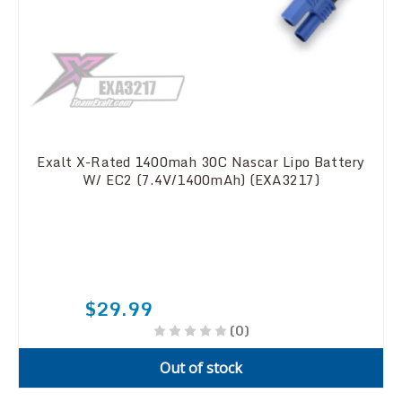
Exalt X-Rated 1400mah 30C Nascar Lipo Battery
W/ EC2 (7.4V/1400mAh) (EXA3217)
$29.99
(0)
Out of stock