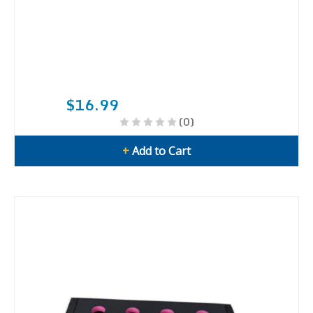
$16.99
(0)
+
Add to Cart