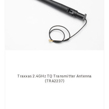
Traxxas 2.4GHz TQ Transmitter Antenna
(TRA2237)