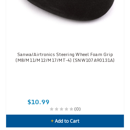
Sanwa/Airtronics Steering Wheel Foam Grip
(M8/M11/M12/M17/MT-4) (SNW107A90131A)
$10.99
(0)
+
Add to Cart