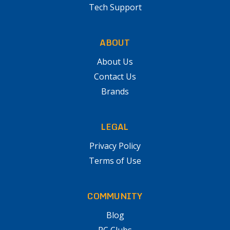
Tech Support
ABOUT
About Us
Contact Us
Brands
LEGAL
Privacy Policy
Terms of Use
COMMUNITY
Blog
RC Clubs