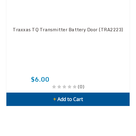
Traxxas TQ Transmitter Battery Door (TRA2223)
$6.00
(0)
+
Add to Cart