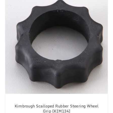
Kimbrough Scalloped Rubber Steering Wheel
Grip (KIM134)