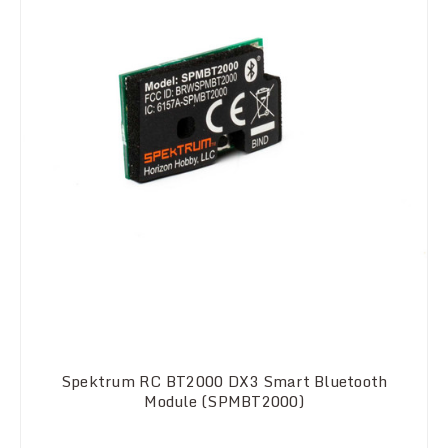
Spektrum RC BT2000 DX3 Smart Bluetooth
Module (SPMBT2000)