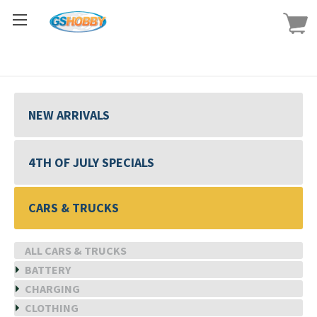
NEW ARRIVALS
4TH OF JULY SPECIALS
CARS & TRUCKS
ALL CARS & TRUCKS
BATTERY
CHARGING
CLOTHING