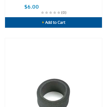
$6.00
(0)
+
Add to Cart