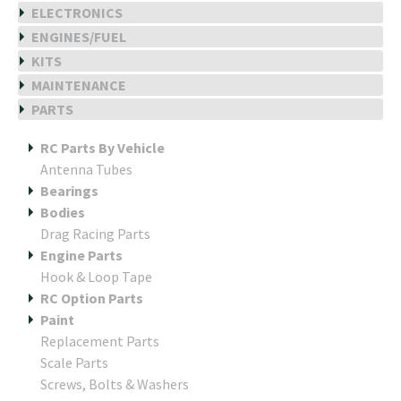
ELECTRONICS
ENGINES/FUEL
KITS
MAINTENANCE
PARTS
RC Parts By Vehicle
Antenna Tubes
Bearings
Bodies
Drag Racing Parts
Engine Parts
Hook & Loop Tape
RC Option Parts
Paint
Replacement Parts
Scale Parts
Screws, Bolts & Washers