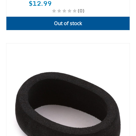
$12.99
(0)
Out of stock