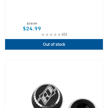
$26.99
$24.99
(0)
Out of stock