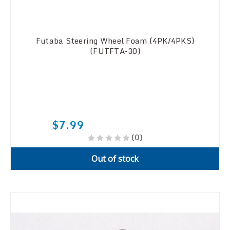
Futaba Steering Wheel Foam (4PK/4PKS)
(FUTFTA-30)
$7.99
(0)
Out of stock