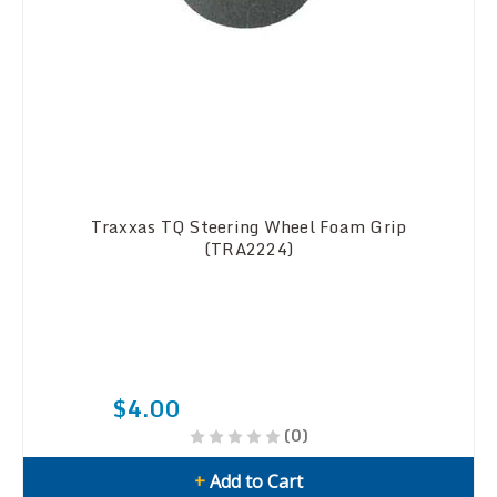
Traxxas TQ Steering Wheel Foam Grip
(TRA2224)
$4.00
(0)
+
Add to Cart