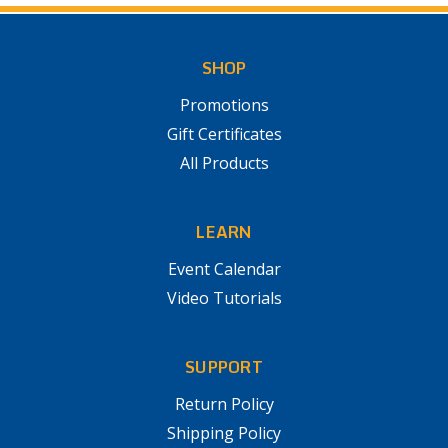
SHOP
Promotions
Gift Certificates
All Products
LEARN
Event Calendar
Video Tutorials
SUPPORT
Return Policy
Shipping Policy