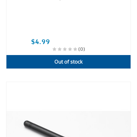
$4.99
(0)
Out of stock