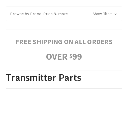
Browse by Brand, Price & more
Show Filters
FREE SHIPPING ON ALL ORDERS
OVER
99
$
Transmitter Parts