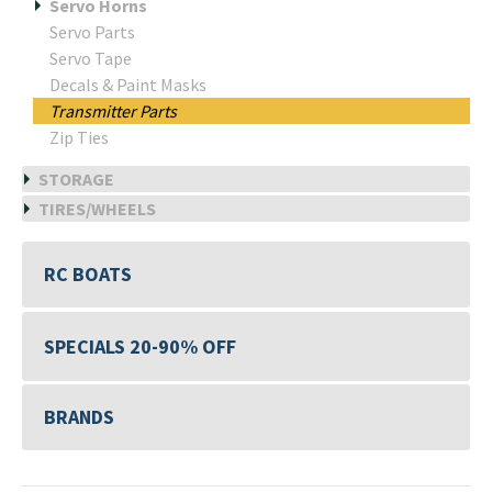
Servo Horns
Servo Parts
Servo Tape
Decals & Paint Masks
Transmitter Parts
Zip Ties
STORAGE
TIRES/WHEELS
RC BOATS
SPECIALS 20-90% OFF
BRANDS