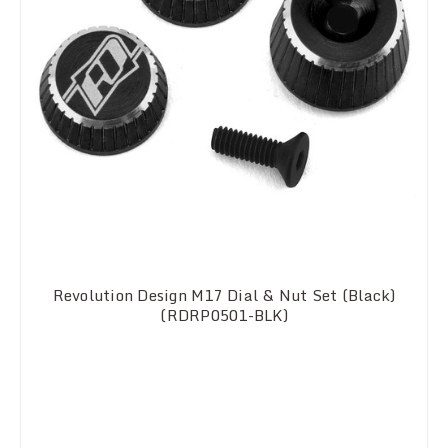
Revolution Design M17 Dial & Nut Set (Black)
(RDRP0501-BLK)