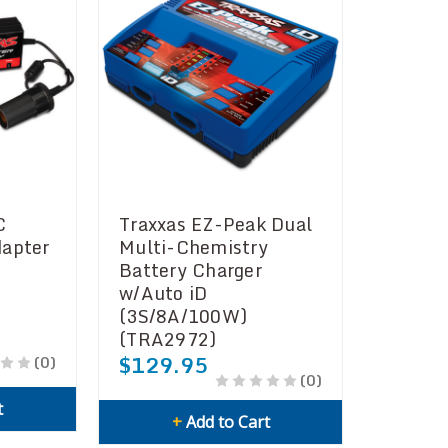
C
Traxxas EZ-Peak Dual
dapter
Multi-Chemistry
Battery Charger
w/Auto iD
(3S/8A/100W)
(TRA2972)
$129.95
(0)
(0)
t
+
Add to Cart