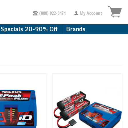
(888) 922-6474
My Account
Specials 20-90% Off
Brands