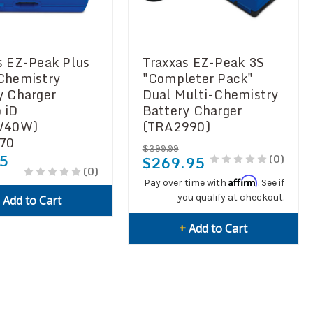
s EZ-Peak Plus
Traxxas EZ-Peak 3S
Chemistry
"Completer Pack"
y Charger
Dual Multi-Chemistry
 iD
Battery Charger
A/40W)
(TRA2990)
70
$399.99
5
(0)
$269.95
(0)
Affirm
Pay over time with
. See if
you qualify at checkout.
+
Add to Cart
+
Add to Cart