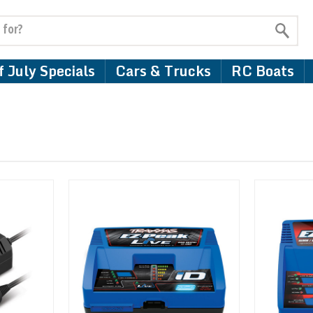
 July Specials
Cars & Trucks
RC Boats