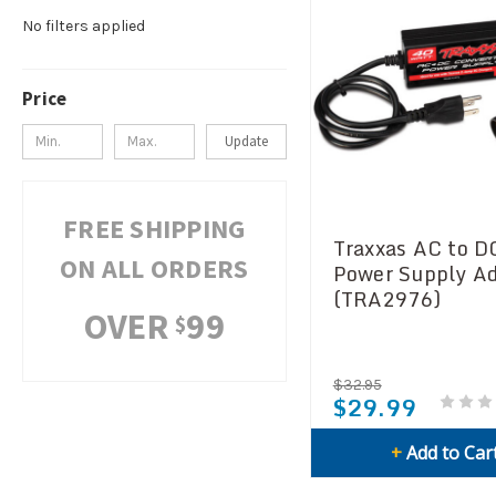
No filters applied
Price
Update
FREE SHIPPING
Traxxas AC to D
ON ALL ORDERS
Power Supply A
(TRA2976)
OVER
99
$
$32.95
$29.99
+
Add to Car