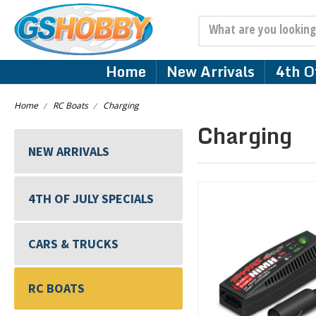
Search
Home
New Arrivals
4th Of
Home
RC Boats
Charging
Charging
NEW ARRIVALS
4TH OF JULY SPECIALS
CARS & TRUCKS
RC BOATS