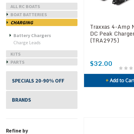
ALL RC BOATS
BOAT BATTERIES
CHARGING
Traxxas 4-Amp
DC Peak Charge
Battery Chargers
(TRA2975)
Charge Leads
KITS
$32.00
PARTS
+
Add to Car
SPECIALS 20-90% OFF
BRANDS
Refine by