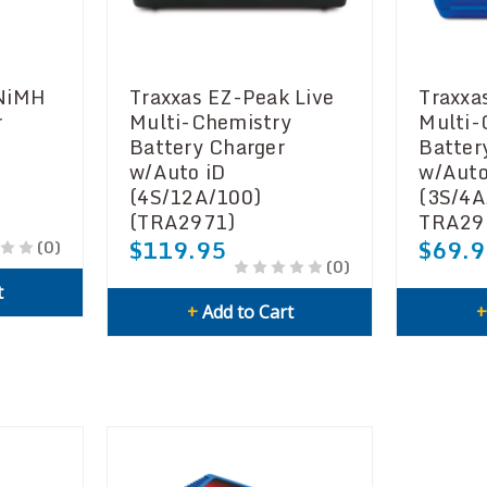
 NiMH
Traxxas EZ-Peak Live
Traxxa
r
Multi-Chemistry
Multi-
Battery Charger
Batter
w/Auto iD
w/Auto
(4S/12A/100)
(3S/4
(TRA2971)
TRA29
$119.95
$69.9
(0)
(0)
t
+
Add to Cart