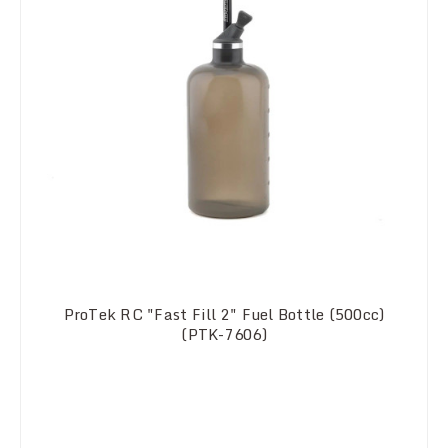
ProTek RC "Fast Fill 2" Fuel Bottle (500cc)
(PTK-7606)