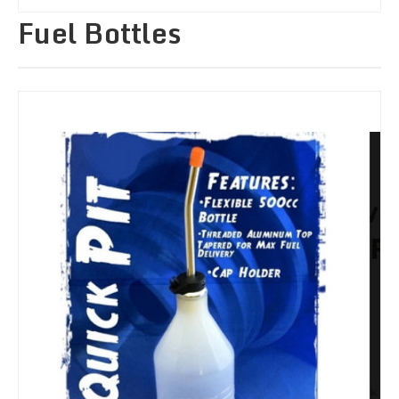
Fuel Bottles