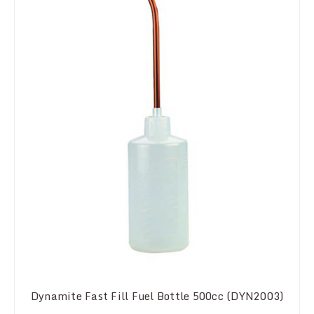
Dynamite Fast Fill Fuel Bottle 500cc (DYN2003)