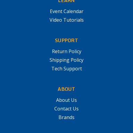
LEARN
Event Calendar
Video Tutorials
SUPPORT
Return Policy
Shipping Policy
Tech Support
ABOUT
About Us
Contact Us
Brands