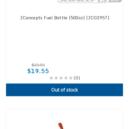
JConcepts Fuel Bottle (500cc) (JCO2957)
$23.00
$19.55
(0)
Out of stock