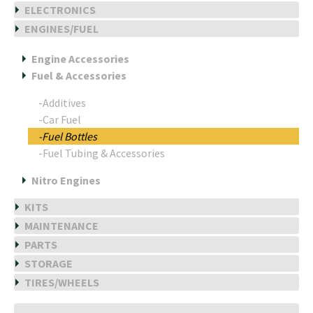
ELECTRONICS
ENGINES/FUEL
Engine Accessories
Fuel & Accessories
-Additives
-Car Fuel
-Fuel Bottles
-Fuel Tubing & Accessories
Nitro Engines
KITS
MAINTENANCE
PARTS
STORAGE
TIRES/WHEELS