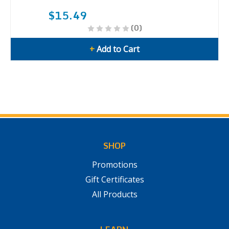
$15.49
(0)
+
Add to Cart
SHOP
Promotions
Gift Certificates
All Products