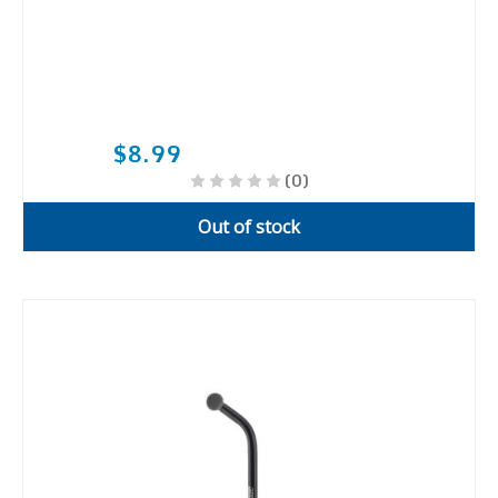
$8.99
(0)
Out of stock