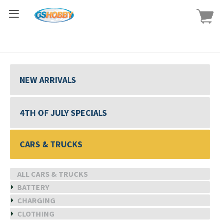
NEW ARRIVALS
4TH OF JULY SPECIALS
CARS & TRUCKS
ALL CARS & TRUCKS
BATTERY
CHARGING
CLOTHING