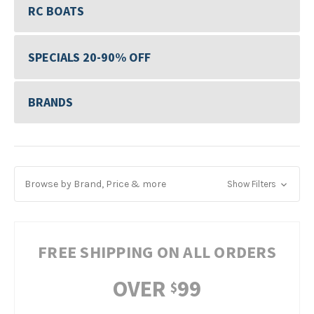
RC BOATS
SPECIALS 20-90% OFF
BRANDS
Browse by Brand, Price & more
Show Filters
FREE SHIPPING ON ALL ORDERS
OVER
99
$