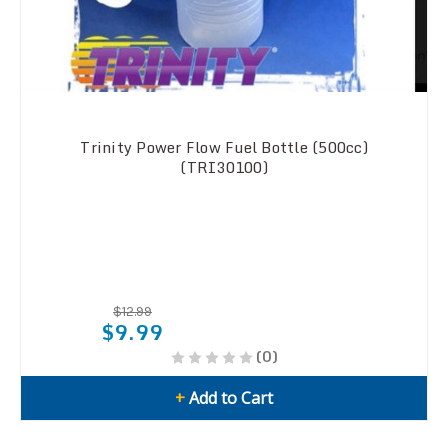
Trinity Power Flow Fuel Bottle (500cc)
(TRI30100)
$12.99
$9.99
(0)
+
Add to Cart