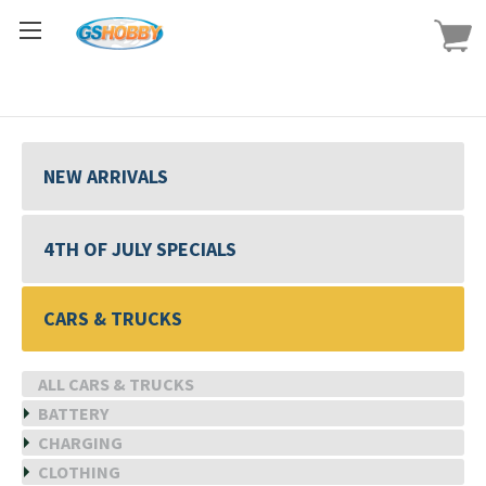
NEW ARRIVALS
4TH OF JULY SPECIALS
CARS & TRUCKS
ALL CARS & TRUCKS
BATTERY
CHARGING
CLOTHING