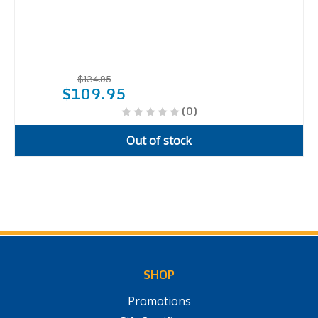
$134.95
$109.95
(0)
Out of stock
SHOP
Promotions