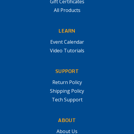
Gift Certificates
All Products
LEARN
Event Calendar
Video Tutorials
SUPPORT
Return Policy
Shipping Policy
Tech Support
ABOUT
About Us