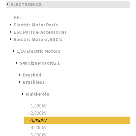
ELECTRONICS
BEC's
Electric Motor Parts
ESC Parts & Accessories
Electric Motors, ESC's
1/10 Electric Motors
540 Size Motors2 1
Brushed
Brushless
Multi-Pole
-1,000kV
-2,000kV
-3,000kV
-4,000kV
-5,000kV