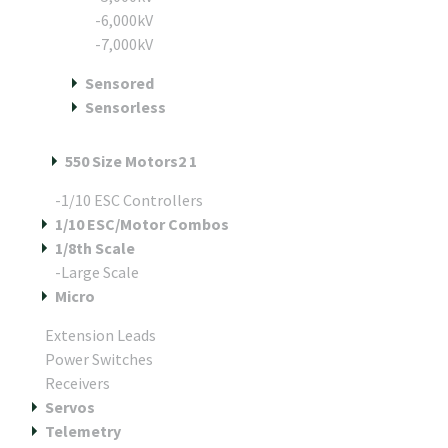
-6,000kV
-7,000kV
Sensored
Sensorless
550 Size Motors2 1
-1/10 ESC Controllers
1/10 ESC/Motor Combos
1/8th Scale
-Large Scale
Micro
Extension Leads
Power Switches
Receivers
Servos
Telemetry