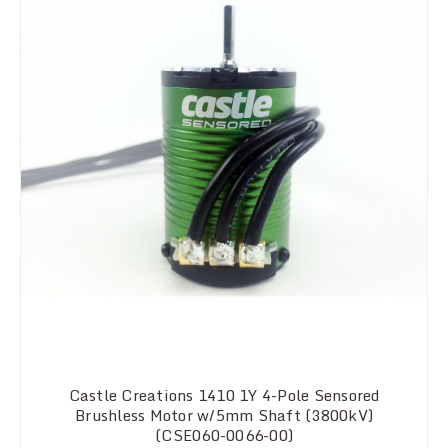
Castle Creations 1410 1Y 4-Pole Sensored
Brushless Motor w/5mm Shaft (3800kV)
(CSE060-0066-00)