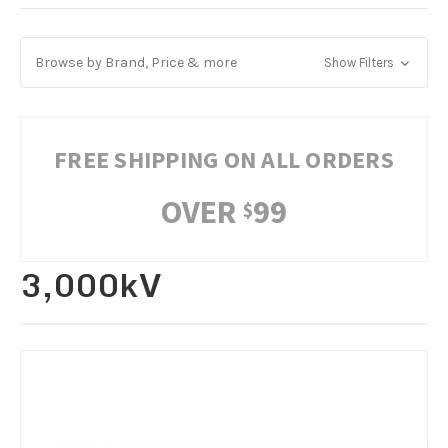
Browse by Brand, Price & more
Show Filters
FREE SHIPPING ON ALL ORDERS
OVER
99
$
3,000kV