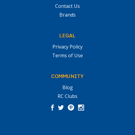
Contact Us
Brands
LEGAL
Privacy Policy
Terms of Use
COMMUNITY
Blog
RC Clubs