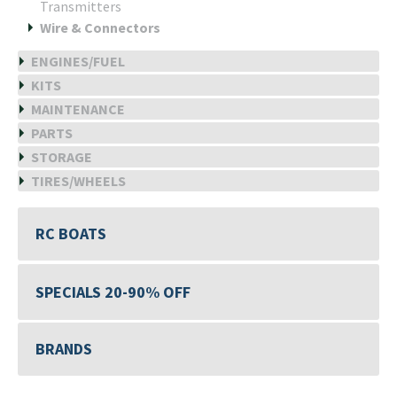
Transmitters
Wire & Connectors
ENGINES/FUEL
KITS
MAINTENANCE
PARTS
STORAGE
TIRES/WHEELS
RC BOATS
SPECIALS 20-90% OFF
BRANDS