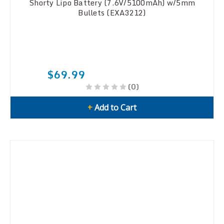
Shorty Lipo Battery (7.6V/5100mAh) w/5mm
Bullets (EXA3212)
$69.99
(0)
+
Add to Cart