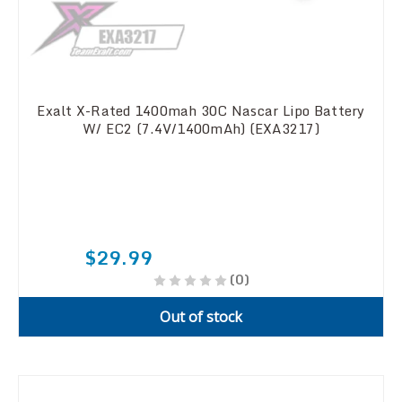
Exalt X-Rated 1400mah 30C Nascar Lipo Battery
W/ EC2 (7.4V/1400mAh) (EXA3217)
$29.99
(0)
Out of stock