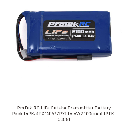
ProTek RC LiFe Futaba Transmitter Battery
Pack (4PK/4PX/4PV/7PX) (6.6V/2100mAh) (PTK-
5188)