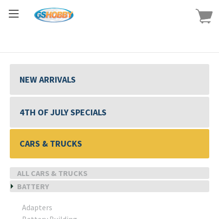
NEW ARRIVALS
4TH OF JULY SPECIALS
CARS & TRUCKS
ALL CARS & TRUCKS
BATTERY
Adapters