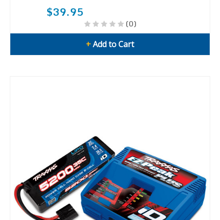
$39.95
(0)
+
Add to Cart