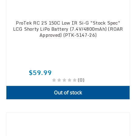
ProTek RC 2S 150C Low IR Si-G "Stock Spec"
LCG Shorty LiPo Battery (7.4V/4800mAh) (ROAR
Approved) (PTK-5147-26)
$59.99
(0)
Out of stock