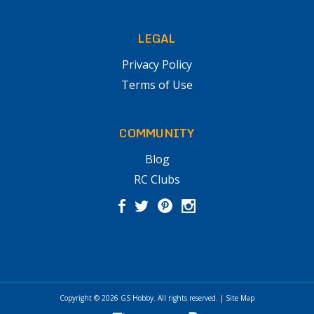
LEGAL
Privacy Policy
Terms of Use
COMMUNITY
Blog
RC Clubs
Copyright © 2026
GS Hobby
. All rights reserved.
|
Site Map