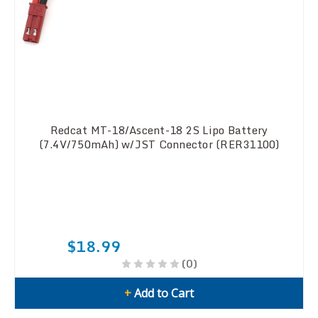
Redcat MT-18/Ascent-18 2S Lipo Battery
(7.4V/750mAh) w/JST Connector (RER31100)
$18.99
(0)
+
Add to Cart