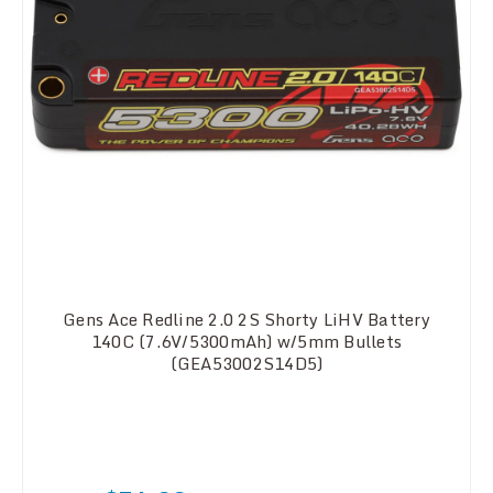
Gens Ace Redline 2.0 2S Shorty LiHV Battery
140C (7.6V/5300mAh) w/5mm Bullets
(GEA53002S14D5)