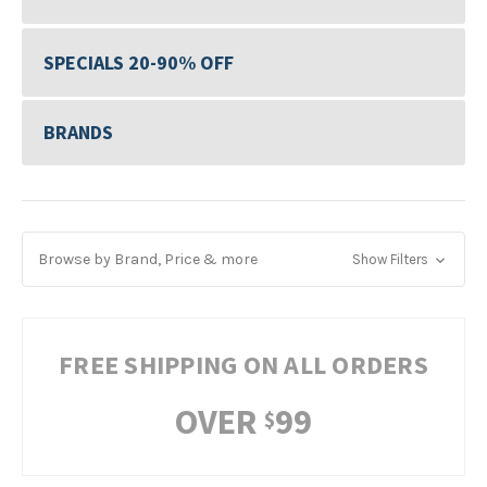
SPECIALS 20-90% OFF
BRANDS
Browse by Brand, Price & more
Show Filters
FREE SHIPPING ON ALL ORDERS
OVER
99
$