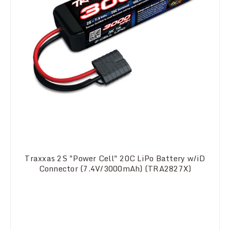
Traxxas 2S "Power Cell" 20C LiPo Battery w/iD
Connector (7.4V/3000mAh) (TRA2827X)