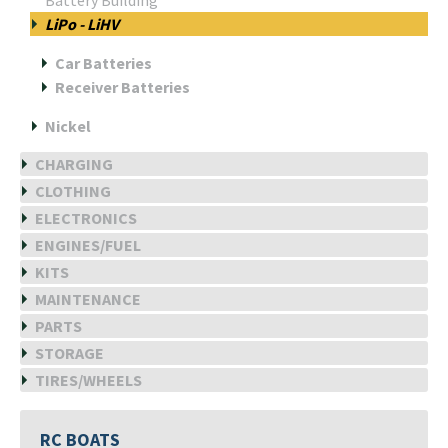
Battery Building
LiPo - LiHV
Car Batteries
Receiver Batteries
Nickel
CHARGING
CLOTHING
ELECTRONICS
ENGINES/FUEL
KITS
MAINTENANCE
PARTS
STORAGE
TIRES/WHEELS
RC BOATS