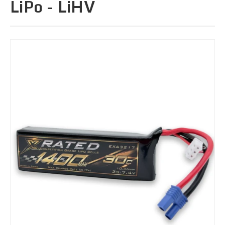
LiPo - LiHV