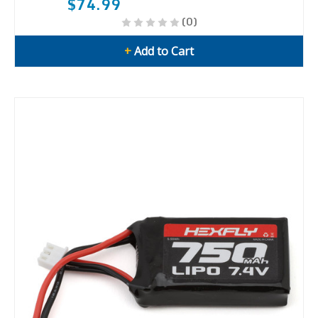
$74.99
(0)
+
Add to Cart