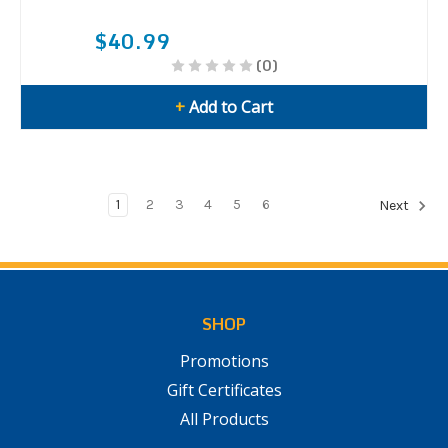
$40.99
(0)
+
Add to Cart
1
2
3
4
5
6
Next
SHOP
Promotions
Gift Certificates
All Products