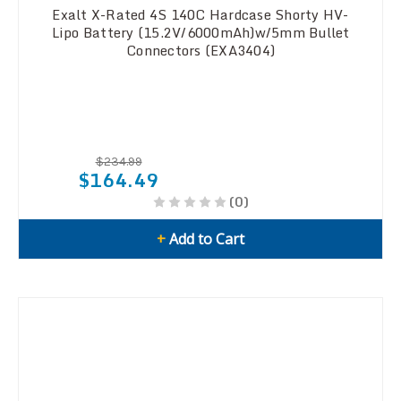
Exalt X-Rated 4S 140C Hardcase Shorty HV-
Lipo Battery (15.2V/6000mAh)w/5mm Bullet
Connectors (EXA3404)
$234.99
$164.49
(0)
+
Add to Cart