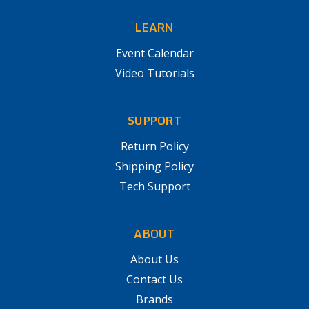
LEARN
Event Calendar
Video Tutorials
SUPPORT
Return Policy
Shipping Policy
Tech Support
ABOUT
About Us
Contact Us
Brands