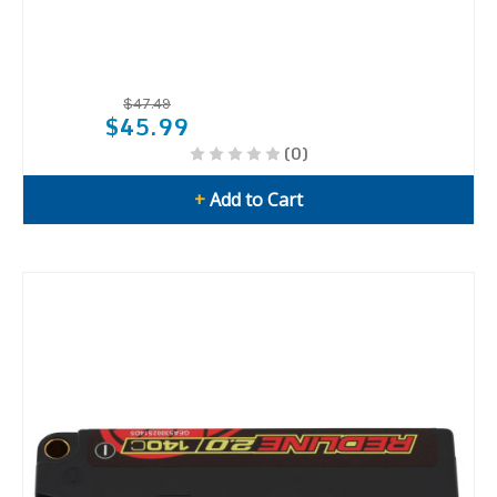
$47.49
$45.99
(0)
+
Add to Cart