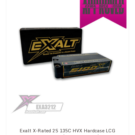
Exalt X-Rated 2S 135C HVX Hardcase LCG