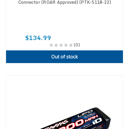
Connector (ROAR Approved) (PTK-5118-22)
$134.99
(0)
Out of stock