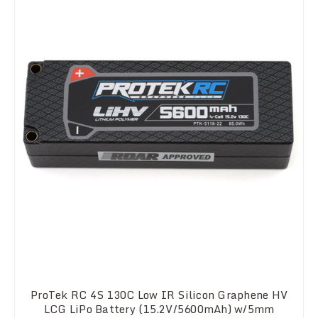
ProTek RC 4S 130C Low IR Silicon Graphene HV
LCG LiPo Battery (15.2V/5600mAh) w/5mm