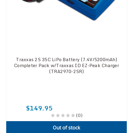
Traxxas 2S 35C LiPo Battery (7.4V/5200mAh)
Completer Pack w/Traxxas ID EZ-Peak Charger
(TRA2970-2SR)
$149.95
(0)
Out of stock