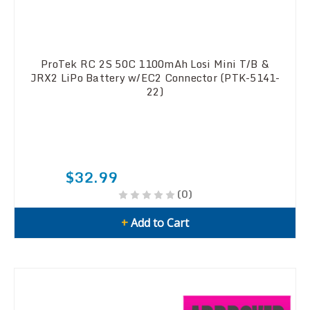
ProTek RC 2S 50C 1100mAh Losi Mini T/B &
JRX2 LiPo Battery w/EC2 Connector (PTK-5141-
22)
$32.99
(0)
+
Add to Cart