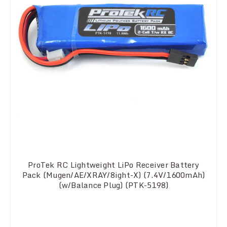
ProTek RC Lightweight LiPo Receiver Battery
Pack (Mugen/AE/XRAY/8ight-X) (7.4V/1600mAh)
(w/Balance Plug) (PTK-5198)