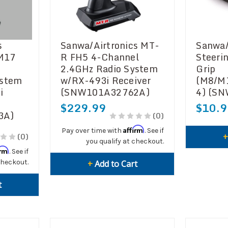
s
Sanwa/Airtronics MT-
Sanwa/
 M17
R FH5 4-Channel
Steeri
2.4GHz Radio System
Grip
ystem
w/RX-493i Receiver
(M8/M
i
(SNW101A32762A)
4) (S
$229.99
$10.9
3A)
(0)
Affirm
Pay over time with
. See if
(0)
you qualify at checkout.
irm
. See if
checkout.
+
Add to Cart
t