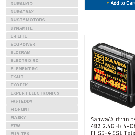
+
Add to Car
DURANGO
DURATRAX
DUSTY MOTORS
DYNAMITE
E-FLITE
ECOPOWER
ELCERAM
ELECTRIX RC
ELEMENT RC
EXALT
EXOTEK
EXPERT ELECTRONICS
FASTEDDY
FIORONI
FLYSKY
Sanwa/Airtronic
482 2.4GHz 4-C
FTW
FHSS-4 SSL Tel
FURITEK