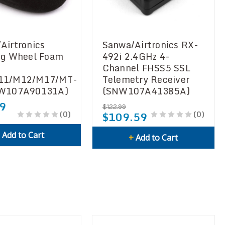
Airtronics
Sanwa/Airtronics RX-
ng Wheel Foam
492i 2.4GHz 4-
Channel FHSS5 SSL
11/M12/M17/MT-
Telemetry Receiver
NW107A90131A)
(SNW107A41385A)
9
$122.99
(0)
(0)
$109.59
+
Add to Cart
+
Add to Cart