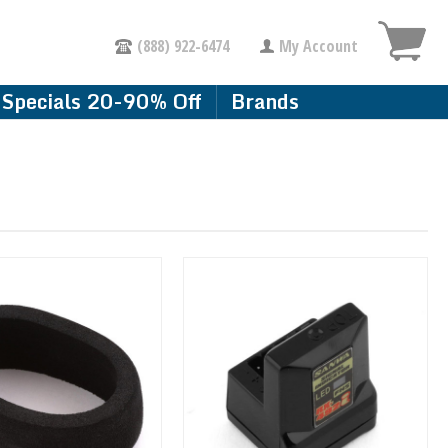
(888) 922-6474
My Account
Specials 20-90% Off
Brands