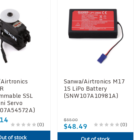
Airtronics
Sanwa/Airtronics M17
R
1S LiPo Battery
ammable SSL
(SNW107A10981A)
ni Servo
07A54572A)
.14
$55.00
(0)
(0)
$48.49
Out of stock
Out of stock