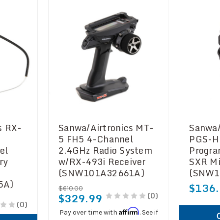
s RX-
Sanwa/Airtronics MT-
Sanwa/
5 FH5 4-Channel
PGS-H
el
2.4GHz Radio System
Progr
ry
w/RX-493i Receiver
SXR Mi
(SNW101A32661A)
(SNW1
5A)
$136
$610.00
(0)
$329.99
(0)
Affirm
Pay over time with
. See if