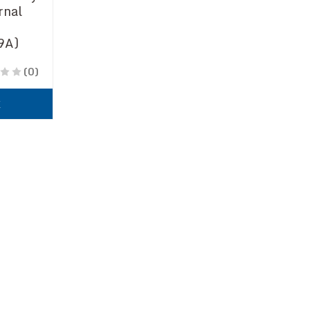
rnal
9A)
(0)
k