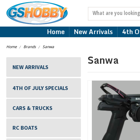
Search
Home
New Arrivals
4th Of
Home
Brands
Sanwa
Sanwa
NEW ARRIVALS
4TH OF JULY SPECIALS
CARS & TRUCKS
RC BOATS