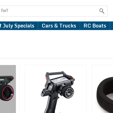
 July Specials
Cars & Trucks
RC Boats