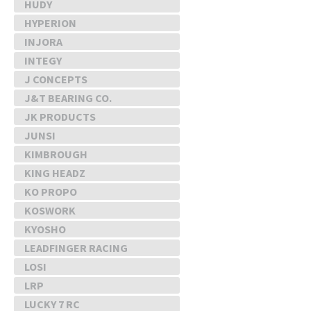
HUDY
HYPERION
INJORA
INTEGY
J CONCEPTS
J&T BEARING CO.
JK PRODUCTS
JUNSI
KIMBROUGH
KING HEADZ
KO PROPO
KOSWORK
KYOSHO
LEADFINGER RACING
LOSI
LRP
LUCKY 7 RC