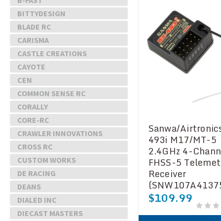
B-FAST
BITTYDESIGN
BLADE RC
CARISMA
CASTLE CREATIONS
CAYOTE
CEN
COMMON SENSE RC
CORALLY
CORE-RC
Sanwa/Airtronic
CRAWLER INNOVATIONS
493i M17/MT-5
CROSS RC
2.4GHz 4-Chann
FHSS-5 Telemet
CUSTOM WORKS
Receiver
DE RACING
(SNW107A4137
DEANS
$109.99
DIALED INC
DIECAST MASTERS