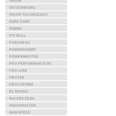
ORION
OUTERWEARS
PACER TECHNOLOGY
PARK ZONE
PARMA
PIT BULL
PODIUM RC
POWERHOBBY
POWERMASTER
PRO PERFORMANCE RC
PRO-LINE
PROTEK
PROTOFORM
R1 WURKS
RACERS EDGE
RADIOMASTER
RAW SPEED