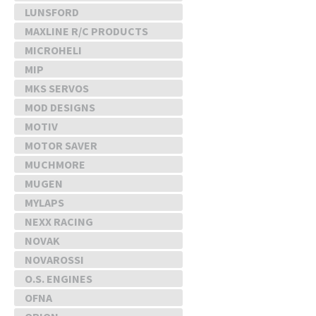
LUNSFORD
MAXLINE R/C PRODUCTS
MICROHELI
MIP
MKS SERVOS
MOD DESIGNS
MOTIV
MOTOR SAVER
MUCHMORE
MUGEN
MYLAPS
NEXX RACING
NOVAK
NOVAROSSI
O.S. ENGINES
OFNA