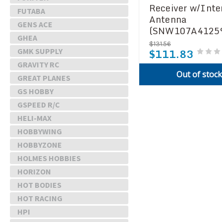
Receiver w/Inte
FUTABA
Antenna
GENS ACE
(SNW107A4125
GHEA
$131.56
$111.83
GMK SUPPLY
GRAVITY RC
Out of stoc
GREAT PLANES
GS HOBBY
GSPEED R/C
HELI-MAX
HOBBYWING
HOBBYZONE
HOLMES HOBBIES
HORIZON
HOT BODIES
HOT RACING
HPI