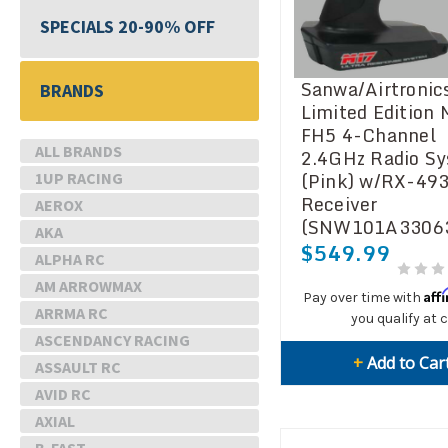
SPECIALS 20-90% OFF
Sanwa/Airtronic
BRANDS
Limited Edition
FH5 4-Channel
ALL BRANDS
2.4GHz Radio S
(Pink) w/RX-493
1UP RACING
Receiver
AEROX
(SNW101A3306
AKA
$549.99
ALPHA RC
AM ARROWMAX
Aff
Pay over time with
ARRMA RC
you qualify at 
ASCENDANCY RACING
+
Add to Car
ASSAULT RC
AVID RC
AXIAL