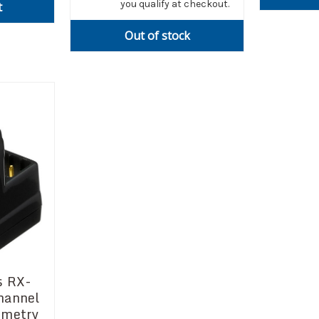
you qualify at checkout.
t
Out of stock
s RX-
hannel
emetry