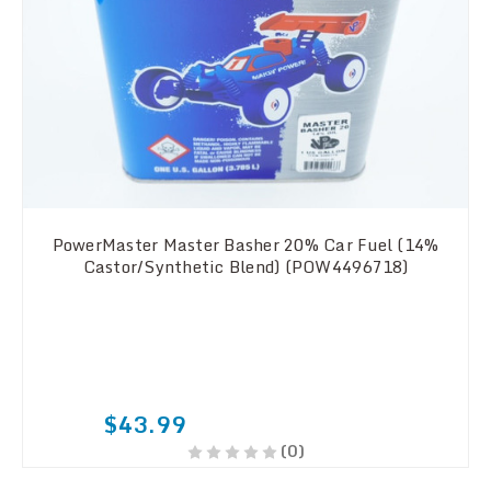
PowerMaster Master Basher 20% Car Fuel (14%
Castor/Synthetic Blend) (POW4496718)
$43.99
(0)