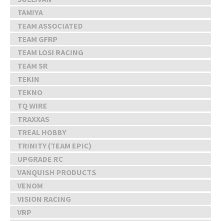
TAMIYA
TEAM ASSOCIATED
TEAM GFRP
TEAM LOSI RACING
TEAM SR
TEKIN
TEKNO
TQ WIRE
TRAXXAS
TREAL HOBBY
TRINITY (TEAM EPIC)
UPGRADE RC
VANQUISH PRODUCTS
VENOM
VISION RACING
VRP