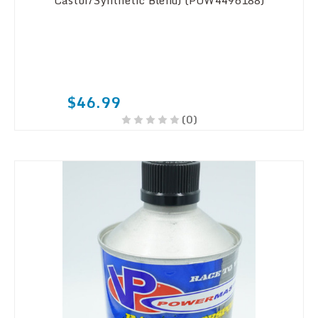
Castor/Synthetic Blend) (POW4496188)
$46.99
(0)