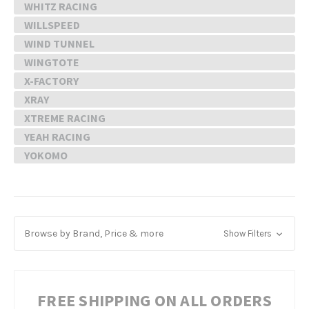
WHITZ RACING
WILLSPEED
WIND TUNNEL
WINGTOTE
X-FACTORY
XRAY
XTREME RACING
YEAH RACING
YOKOMO
Browse by Brand, Price & more
Show Filters
FREE SHIPPING ON ALL ORDERS