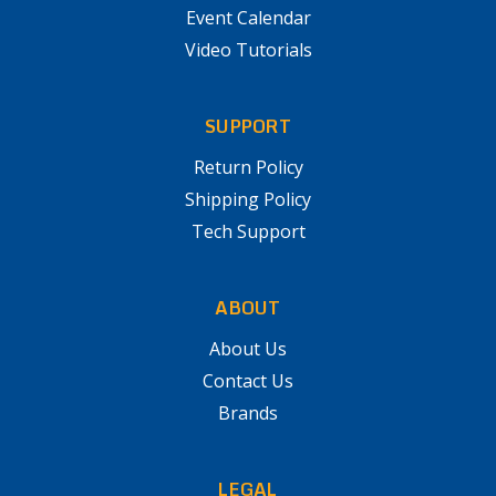
Event Calendar
Video Tutorials
SUPPORT
Return Policy
Shipping Policy
Tech Support
ABOUT
About Us
Contact Us
Brands
LEGAL