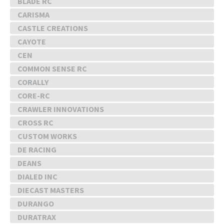
BLADE RC
CARISMA
CASTLE CREATIONS
CAYOTE
CEN
COMMON SENSE RC
CORALLY
CORE-RC
CRAWLER INNOVATIONS
CROSS RC
CUSTOM WORKS
DE RACING
DEANS
DIALED INC
DIECAST MASTERS
DURANGO
DURATRAX