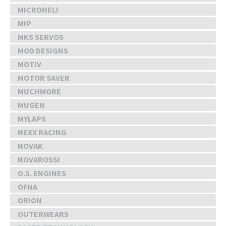
MICROHELI
MIP
MKS SERVOS
MOD DESIGNS
MOTIV
MOTOR SAVER
MUCHMORE
MUGEN
MYLAPS
NEXX RACING
NOVAK
NOVAROSSI
O.S. ENGINES
OFNA
ORION
OUTERWEARS