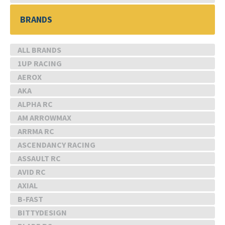
BRANDS
ALL BRANDS
1UP RACING
AEROX
AKA
ALPHA RC
AM ARROWMAX
ARRMA RC
ASCENDANCY RACING
ASSAULT RC
AVID RC
AXIAL
B-FAST
BITTYDESIGN