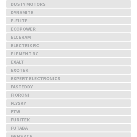
DUSTY MOTORS
DYNAMITE
E-FLITE
ECOPOWER
ELCERAM
ELECTRIX RC
ELEMENT RC
EXALT
EXOTEK
EXPERT ELECTRONICS
FASTEDDY
FIORONI
FLYSKY
FTW
FURITEK
FUTABA
GENS ACE