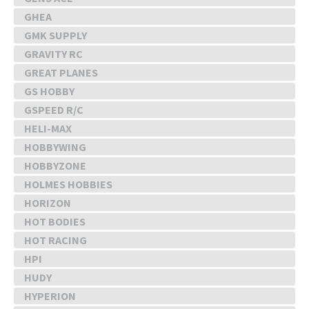
GHEA
GMK SUPPLY
GRAVITY RC
GREAT PLANES
GS HOBBY
GSPEED R/C
HELI-MAX
HOBBYWING
HOBBYZONE
HOLMES HOBBIES
HORIZON
HOT BODIES
HOT RACING
HPI
HUDY
HYPERION