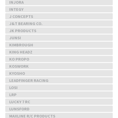
INJORA
INTEGY
J CONCEPTS
J&T BEARING CO.
JK PRODUCTS
JUNSI
KIMBROUGH
KING HEADZ
KO PROPO
KOSWORK
KYOSHO
LEADFINGER RACING
LOSI
LRP
LUCKY 7 RC
LUNSFORD
MAXLINE R/C PRODUCTS