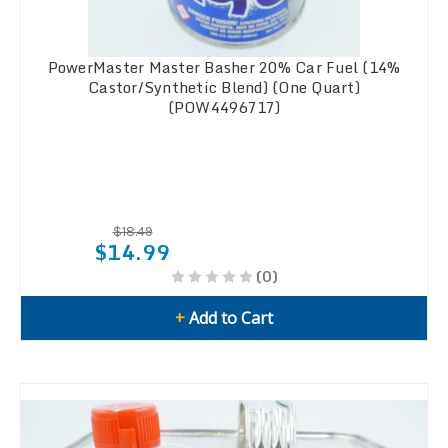
PowerMaster Master Basher 20% Car Fuel (14%
Castor/Synthetic Blend) (One Quart)
(POW4496717)
$18.49
$14.99
(0)
+
Add to Cart