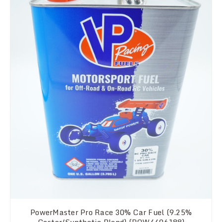
PowerMaster Pro Race 30% Car Fuel (9.25%