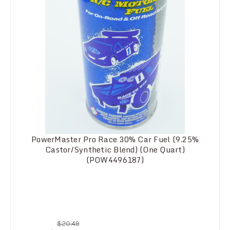
PowerMaster Pro Race 30% Car Fuel (9.25%
Castor/Synthetic Blend) (One Quart)
(POW4496187)
$20.49