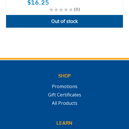
$16.25
(0)
Out of stock
SHOP
Promotions
Gift Certificates
All Products
LEARN