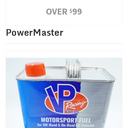
OVER
99
$
PowerMaster