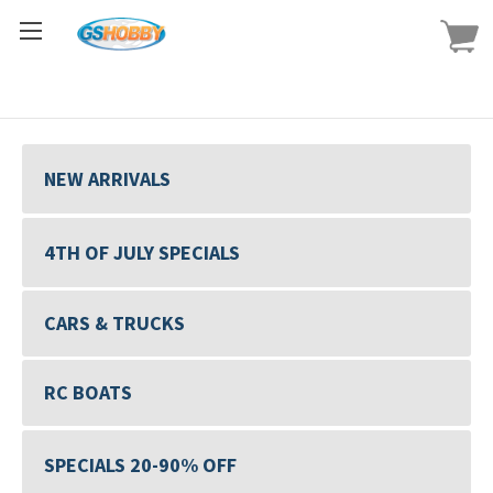
NEW ARRIVALS
4TH OF JULY SPECIALS
CARS & TRUCKS
RC BOATS
SPECIALS 20-90% OFF