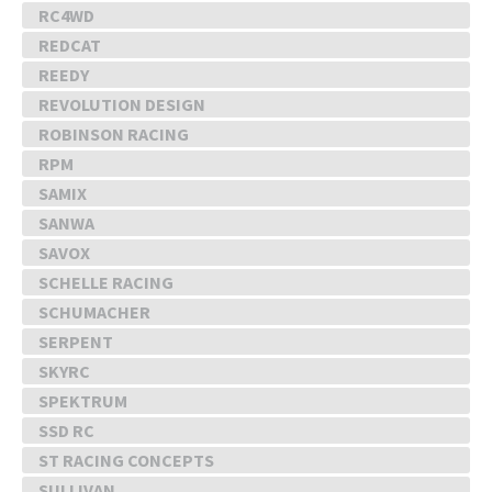
RC4WD
REDCAT
REEDY
REVOLUTION DESIGN
ROBINSON RACING
RPM
SAMIX
SANWA
SAVOX
SCHELLE RACING
SCHUMACHER
SERPENT
SKYRC
SPEKTRUM
SSD RC
ST RACING CONCEPTS
SULLIVAN