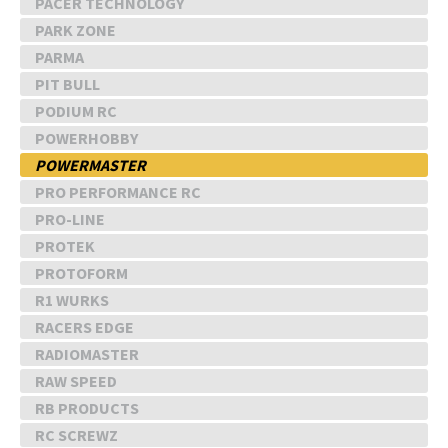
PACER TECHNOLOGY
PARK ZONE
PARMA
PIT BULL
PODIUM RC
POWERHOBBY
POWERMASTER
PRO PERFORMANCE RC
PRO-LINE
PROTEK
PROTOFORM
R1 WURKS
RACERS EDGE
RADIOMASTER
RAW SPEED
RB PRODUCTS
RC SCREWZ