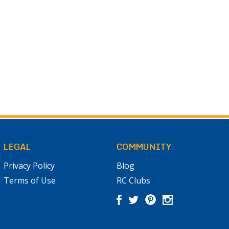
LEGAL
COMMUNITY
Privacy Policy
Blog
Terms of Use
RC Clubs