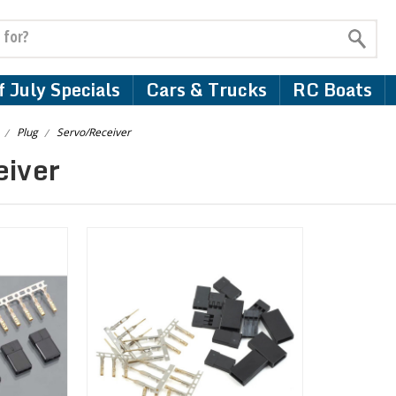
 July Specials
Cars & Trucks
RC Boats
Plug
Servo/Receiver
eiver