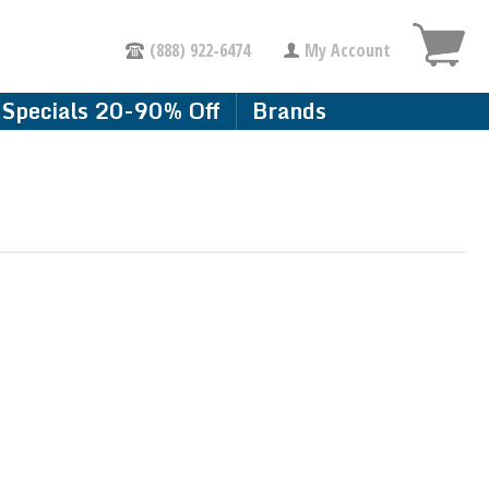
(888) 922-6474
My Account
Specials 20-90% Off
Brands