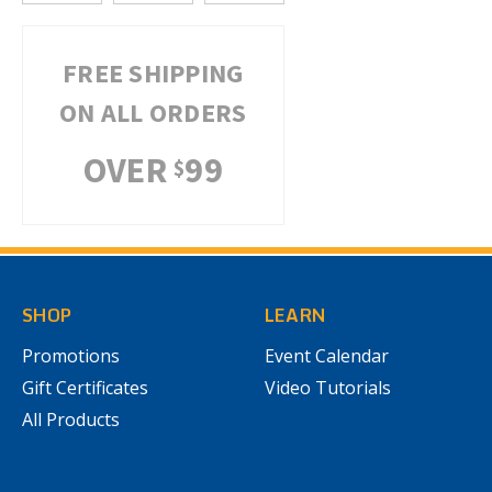
FREE SHIPPING
ON ALL ORDERS
OVER
99
$
SHOP
LEARN
Promotions
Event Calendar
Gift Certificates
Video Tutorials
All Products