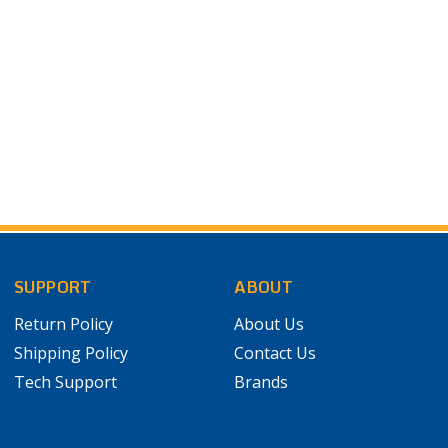
SUPPORT
ABOUT
Return Policy
About Us
Shipping Policy
Contact Us
Tech Support
Brands