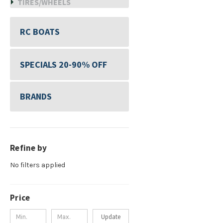
TIRES/WHEELS
RC BOATS
SPECIALS 20-90% OFF
BRANDS
Refine by
No filters applied
Price
Update