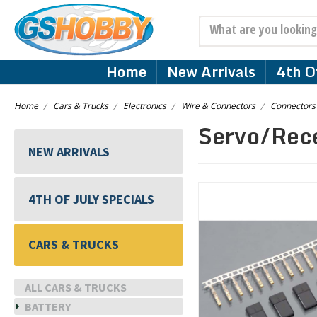
Search
Home
New Arrivals
4th Of
Home
Cars & Trucks
Electronics
Wire & Connectors
Connectors
Servo/Rec
NEW ARRIVALS
4TH OF JULY SPECIALS
CARS & TRUCKS
ALL CARS & TRUCKS
BATTERY