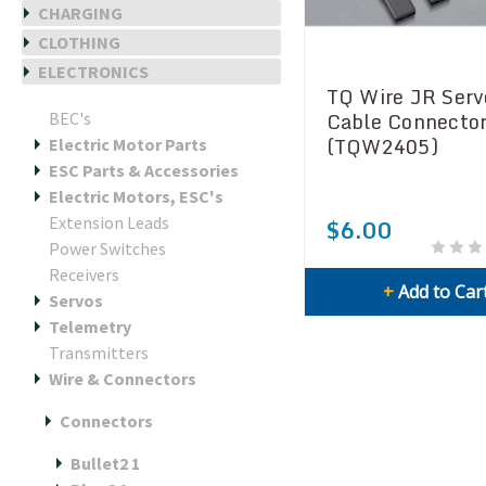
CHARGING
CLOTHING
ELECTRONICS
TQ Wire JR Serv
Cable Connector
BEC's
(TQW2405)
Electric Motor Parts
ESC Parts & Accessories
Electric Motors, ESC's
Extension Leads
$6.00
Power Switches
Receivers
+
Add to Car
Servos
Telemetry
Transmitters
Wire & Connectors
Connectors
Bullet2 1