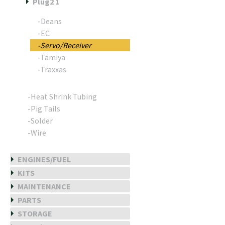
Plug2 1
-Deans
-EC
-Servo/Receiver
-Tamiya
-Traxxas
-Heat Shrink Tubing
-Pig Tails
-Solder
-Wire
ENGINES/FUEL
KITS
MAINTENANCE
PARTS
STORAGE