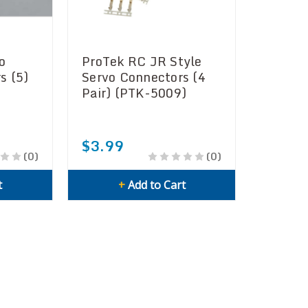
o
ProTek RC JR Style
s (5)
Servo Connectors (4
Pair) (PTK-5009)
$3.99
(0)
(0)
t
+
Add to Cart