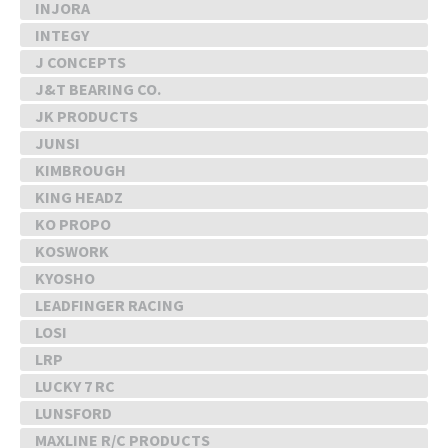
INJORA
INTEGY
J CONCEPTS
J&T BEARING CO.
JK PRODUCTS
JUNSI
KIMBROUGH
KING HEADZ
KO PROPO
KOSWORK
KYOSHO
LEADFINGER RACING
LOSI
LRP
LUCKY 7 RC
LUNSFORD
MAXLINE R/C PRODUCTS