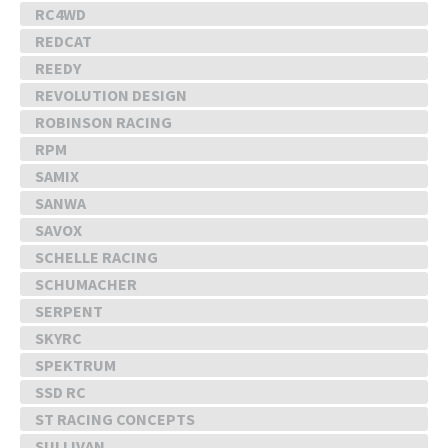
RC4WD
REDCAT
REEDY
REVOLUTION DESIGN
ROBINSON RACING
RPM
SAMIX
SANWA
SAVOX
SCHELLE RACING
SCHUMACHER
SERPENT
SKYRC
SPEKTRUM
SSD RC
ST RACING CONCEPTS
SULLIVAN