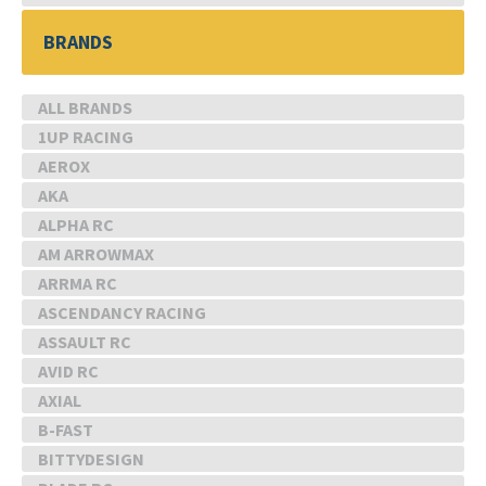
BRANDS
ALL BRANDS
1UP RACING
AEROX
AKA
ALPHA RC
AM ARROWMAX
ARRMA RC
ASCENDANCY RACING
ASSAULT RC
AVID RC
AXIAL
B-FAST
BITTYDESIGN