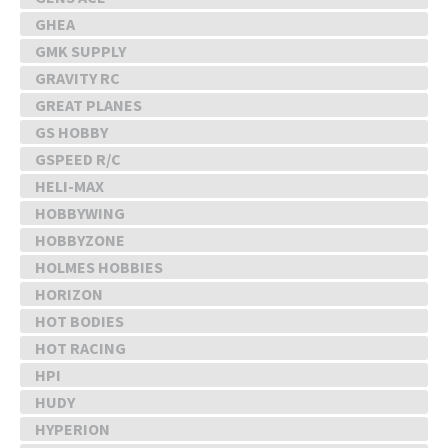
GHEA
GMK SUPPLY
GRAVITY RC
GREAT PLANES
GS HOBBY
GSPEED R/C
HELI-MAX
HOBBYWING
HOBBYZONE
HOLMES HOBBIES
HORIZON
HOT BODIES
HOT RACING
HPI
HUDY
HYPERION