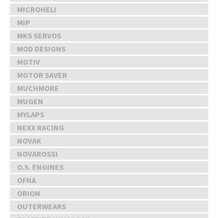
MICROHELI
MIP
MKS SERVOS
MOD DESIGNS
MOTIV
MOTOR SAVER
MUCHMORE
MUGEN
MYLAPS
NEXX RACING
NOVAK
NOVAROSSI
O.S. ENGINES
OFNA
ORION
OUTERWEARS