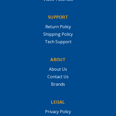
SUPPORT
Return Policy
Shipping Policy
Tech Support
ABOUT
About Us
Contact Us
Brands
LEGAL
Privacy Policy