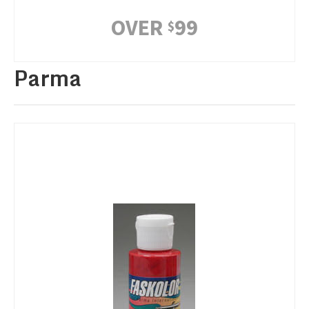
OVER
99
$
Parma