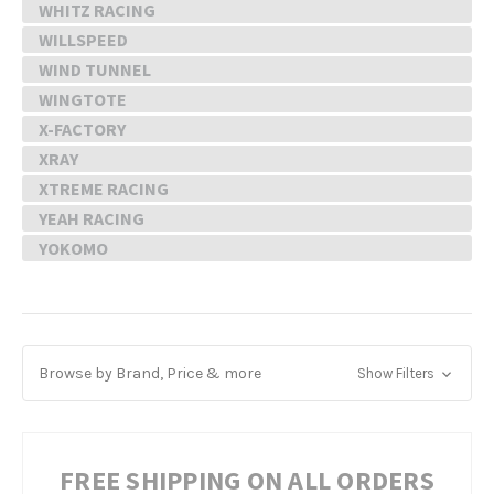
WHITZ RACING
WILLSPEED
WIND TUNNEL
WINGTOTE
X-FACTORY
XRAY
XTREME RACING
YEAH RACING
YOKOMO
Browse by Brand, Price & more
Show Filters
FREE SHIPPING ON ALL ORDERS