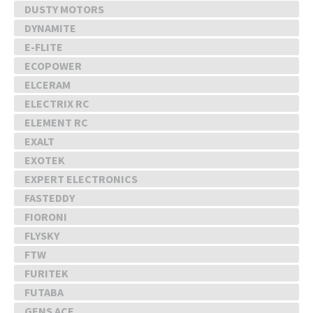
DUSTY MOTORS
DYNAMITE
E-FLITE
ECOPOWER
ELCERAM
ELECTRIX RC
ELEMENT RC
EXALT
EXOTEK
EXPERT ELECTRONICS
FASTEDDY
FIORONI
FLYSKY
FTW
FURITEK
FUTABA
GENS ACE