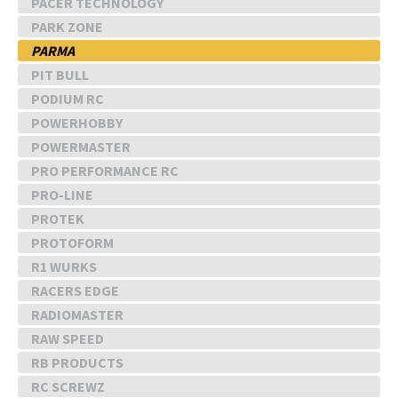
PACER TECHNOLOGY
PARK ZONE
PARMA
PIT BULL
PODIUM RC
POWERHOBBY
POWERMASTER
PRO PERFORMANCE RC
PRO-LINE
PROTEK
PROTOFORM
R1 WURKS
RACERS EDGE
RADIOMASTER
RAW SPEED
RB PRODUCTS
RC SCREWZ