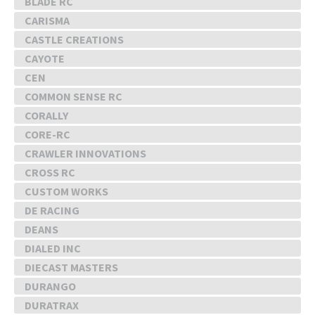
BLADE RC
CARISMA
CASTLE CREATIONS
CAYOTE
CEN
COMMON SENSE RC
CORALLY
CORE-RC
CRAWLER INNOVATIONS
CROSS RC
CUSTOM WORKS
DE RACING
DEANS
DIALED INC
DIECAST MASTERS
DURANGO
DURATRAX