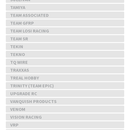
TAMIYA
TEAM ASSOCIATED
TEAM GFRP
TEAM LOSI RACING
TEAM SR
TEKIN
TEKNO
TQ WIRE
TRAXXAS
TREAL HOBBY
TRINITY (TEAM EPIC)
UPGRADE RC
VANQUISH PRODUCTS
VENOM
VISION RACING
VRP