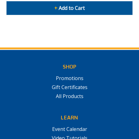
+
Add to Cart
SHOP
Promotions
Gift Certificates
All Products
LEARN
Event Calendar
Video Tutorials