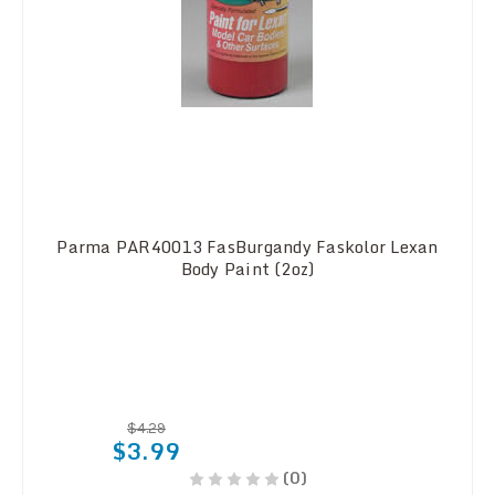
Parma PAR40013 FasBurgandy Faskolor Lexan
Body Paint (2oz)
$4.29
$3.99
(0)