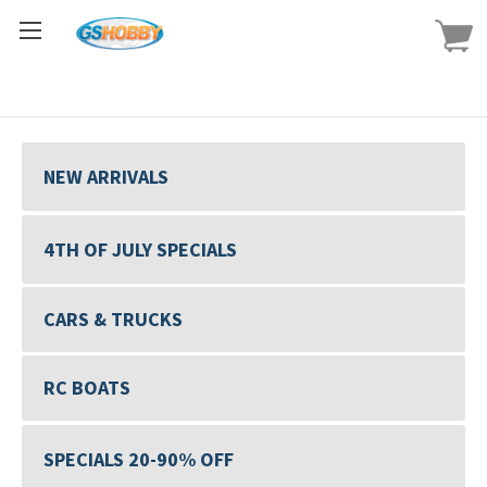
NEW ARRIVALS
4TH OF JULY SPECIALS
CARS & TRUCKS
RC BOATS
SPECIALS 20-90% OFF