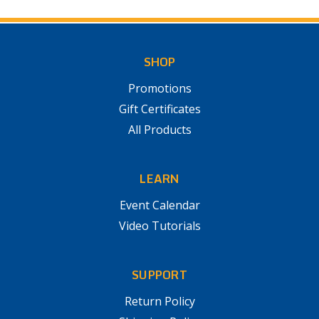
SHOP
Promotions
Gift Certificates
All Products
LEARN
Event Calendar
Video Tutorials
SUPPORT
Return Policy