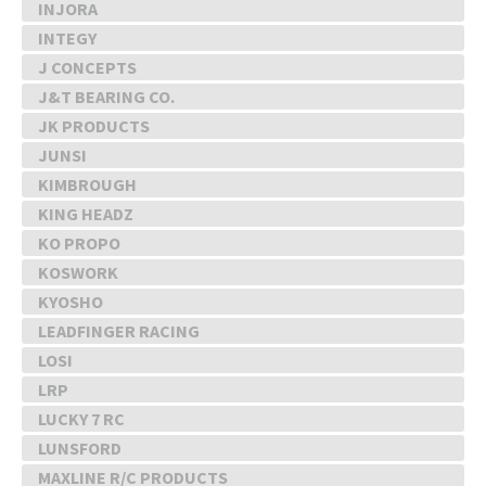
INJORA
INTEGY
J CONCEPTS
J&T BEARING CO.
JK PRODUCTS
JUNSI
KIMBROUGH
KING HEADZ
KO PROPO
KOSWORK
KYOSHO
LEADFINGER RACING
LOSI
LRP
LUCKY 7 RC
LUNSFORD
MAXLINE R/C PRODUCTS