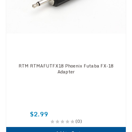
RTM RTMAFUTFX18 Phoenix Futaba FX-18
Adapter
$2.99
(0)