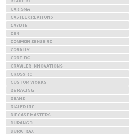
BLADE RC
CARISMA
CASTLE CREATIONS
CAYOTE
CEN
COMMON SENSE RC
CORALLY
CORE-RC
CRAWLER INNOVATIONS
CROSS RC
CUSTOM WORKS
DE RACING
DEANS
DIALED INC
DIECAST MASTERS
DURANGO
DURATRAX