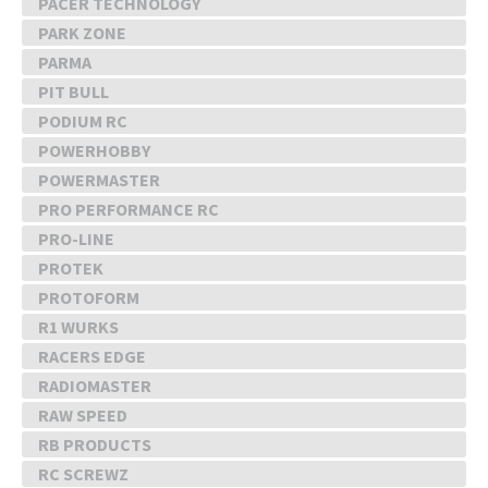
PACER TECHNOLOGY
PARK ZONE
PARMA
PIT BULL
PODIUM RC
POWERHOBBY
POWERMASTER
PRO PERFORMANCE RC
PRO-LINE
PROTEK
PROTOFORM
R1 WURKS
RACERS EDGE
RADIOMASTER
RAW SPEED
RB PRODUCTS
RC SCREWZ