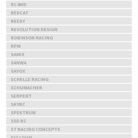
RC4WD
REDCAT
REEDY
REVOLUTION DESIGN
ROBINSON RACING
RPM
SAMIX
SANWA
SAVOX
SCHELLE RACING
SCHUMACHER
SERPENT
SKYRC
SPEKTRUM
SSD RC
ST RACING CONCEPTS
SULLIVAN