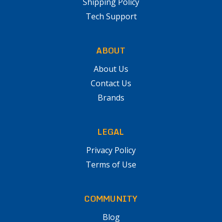
Shipping Policy
Tech Support
ABOUT
About Us
Contact Us
Brands
LEGAL
Privacy Policy
Terms of Use
COMMUNITY
Blog