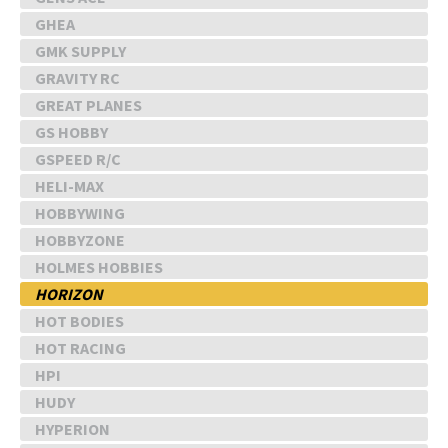
GHEA
GMK SUPPLY
GRAVITY RC
GREAT PLANES
GS HOBBY
GSPEED R/C
HELI-MAX
HOBBYWING
HOBBYZONE
HOLMES HOBBIES
HORIZON
HOT BODIES
HOT RACING
HPI
HUDY
HYPERION