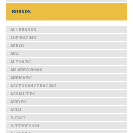
BRANDS
ALL BRANDS
1UP RACING
AEROX
AKA
ALPHA RC
AM ARROWMAX
ARRMA RC
ASCENDANCY RACING
ASSAULT RC
AVID RC
AXIAL
B-FAST
BITTYDESIGN