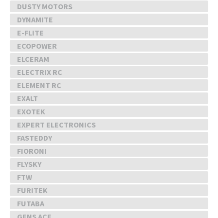
DUSTY MOTORS
DYNAMITE
E-FLITE
ECOPOWER
ELCERAM
ELECTRIX RC
ELEMENT RC
EXALT
EXOTEK
EXPERT ELECTRONICS
FASTEDDY
FIORONI
FLYSKY
FTW
FURITEK
FUTABA
GENS ACE