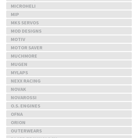
MICROHELI
MIP
MKS SERVOS
MOD DESIGNS
MOTIV
MOTOR SAVER
MUCHMORE
MUGEN
MYLAPS
NEXX RACING
NOVAK
NOVAROSSI
O.S. ENGINES
OFNA
ORION
OUTERWEARS