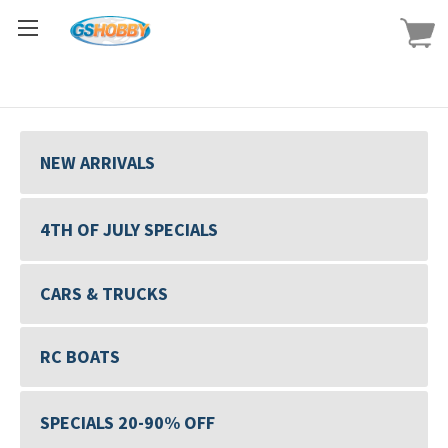
NEW ARRIVALS
4TH OF JULY SPECIALS
CARS & TRUCKS
RC BOATS
SPECIALS 20-90% OFF