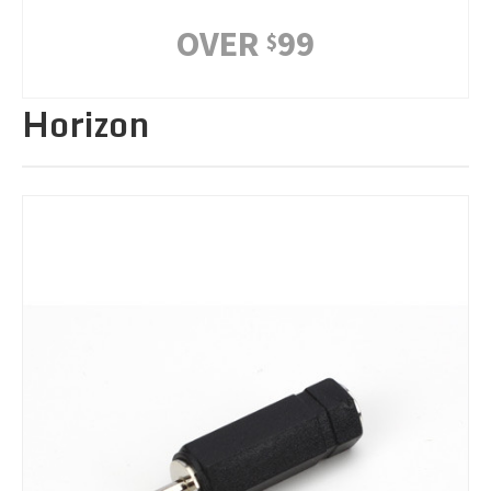
OVER
99
$
Horizon