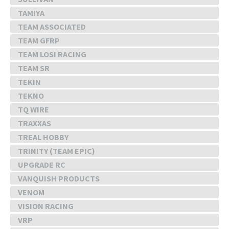
TAMIYA
TEAM ASSOCIATED
TEAM GFRP
TEAM LOSI RACING
TEAM SR
TEKIN
TEKNO
TQ WIRE
TRAXXAS
TREAL HOBBY
TRINITY (TEAM EPIC)
UPGRADE RC
VANQUISH PRODUCTS
VENOM
VISION RACING
VRP