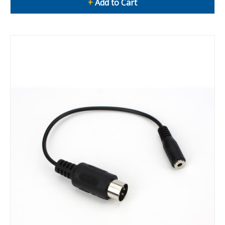
+
Add to Cart