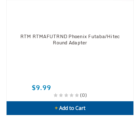
RTM RTMAFUTRND Phoenix Futaba/Hitec
Round Adapter
$9.99
(0)
+
Add to Cart