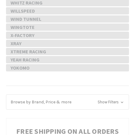
WHITZ RACING
WILLSPEED
WIND TUNNEL
WINGTOTE
X-FACTORY
XRAY
XTREME RACING
YEAH RACING
YOKOMO
Browse by Brand, Price & more
Show Filters
FREE SHIPPING ON ALL ORDERS