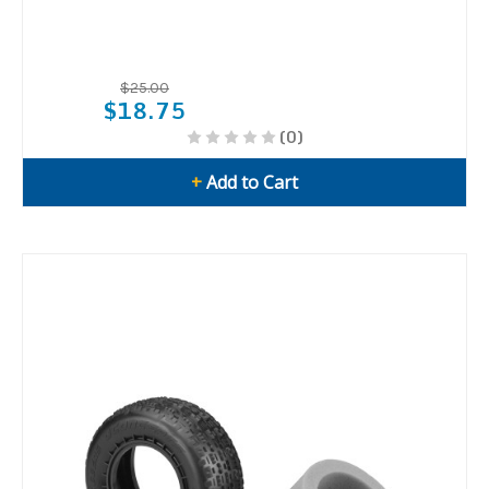
$25.00
$18.75
(0)
+
Add to Cart