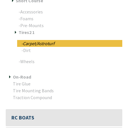
Short Course
-Accessories
-Foams
-Pre-Mounts
Tires2 1
-Carpet/Astroturf
-Dirt
-Wheels
On-Road
Tire Glue
Tire Mounting Bands
Traction Compound
RC BOATS