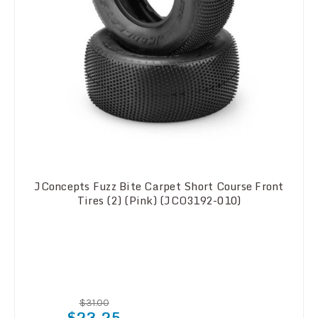
JConcepts Fuzz Bite Carpet Short Course Front
Tires (2) (Pink) (JCO3192-010)
$31.00
$23.25