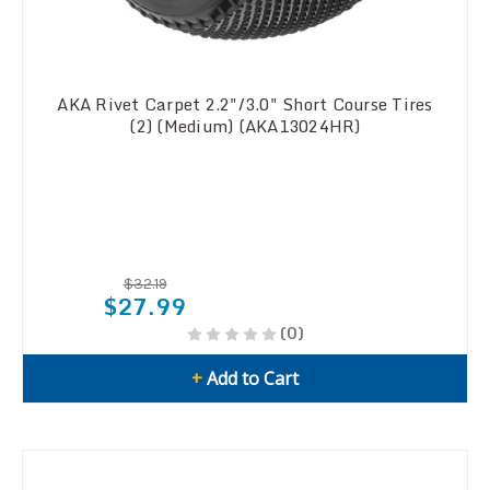
AKA Rivet Carpet 2.2"/3.0" Short Course Tires
(2) (Medium) (AKA13024HR)
$32.19
$27.99
(0)
+
Add to Cart