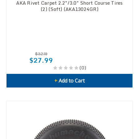
AKA Rivet Carpet 2.2"/3.0" Short Course Tires
(2) (Soft) (AKA13024GR)
$32.19
$27.99
(0)
+
Add to Cart