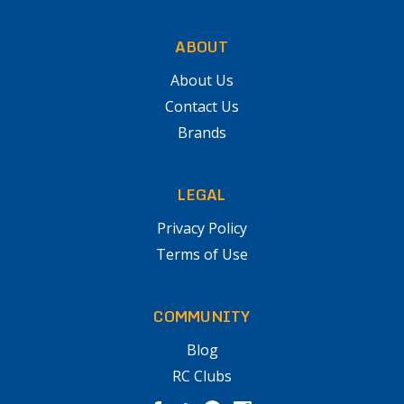
ABOUT
About Us
Contact Us
Brands
LEGAL
Privacy Policy
Terms of Use
COMMUNITY
Blog
RC Clubs