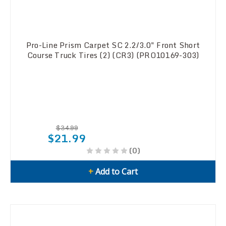
Pro-Line Prism Carpet SC 2.2/3.0" Front Short
Course Truck Tires (2) (CR3) (PRO10169-303)
$34.99
$21.99
(0)
+
Add to Cart