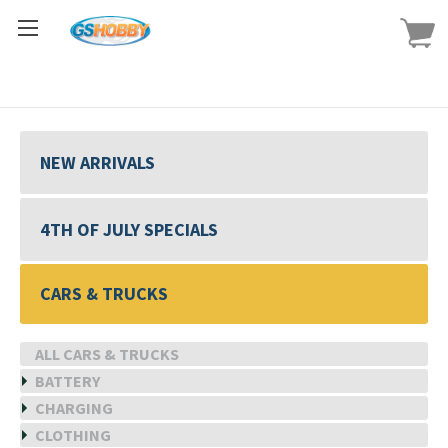
NEW ARRIVALS
4TH OF JULY SPECIALS
CARS & TRUCKS
ALL CARS & TRUCKS
BATTERY
CHARGING
CLOTHING