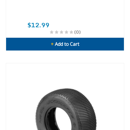
$12.99
(0)
+
Add to Cart