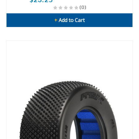
(0)
+
Add to Cart