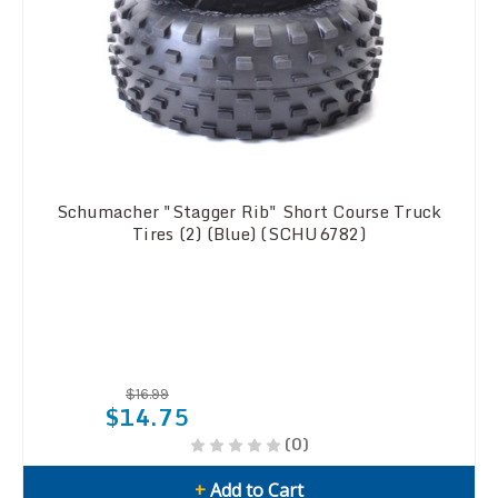
Schumacher "Stagger Rib" Short Course Truck
Tires (2) (Blue) (SCHU6782)
$16.99
$14.75
(0)
+
Add to Cart