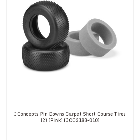
JConcepts Pin Downs Carpet Short Course Tires
(2) (Pink) (JCO3188-010)