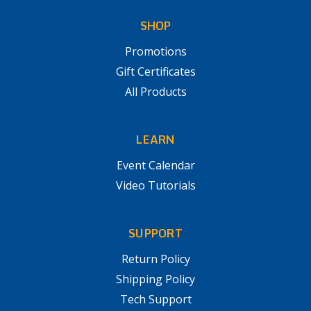
SHOP
Promotions
Gift Certificates
All Products
LEARN
Event Calendar
Video Tutorials
SUPPORT
Return Policy
Shipping Policy
Tech Support