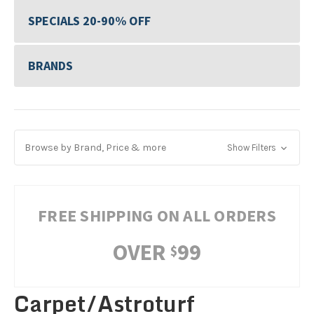
SPECIALS 20-90% OFF
BRANDS
Browse by Brand, Price & more
Show Filters
FREE SHIPPING ON ALL ORDERS
OVER
99
$
Carpet/Astroturf