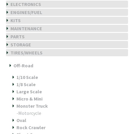
ELECTRONICS
ENGINES/FUEL
KITS
MAINTENANCE
PARTS
STORAGE
TIRES/WHEELS
Off-Road
1/10 Scale
1/8 Scale
Large Scale
Micro & Mini
Monster Truck
-Motorcycle
Oval
Rock Crawler