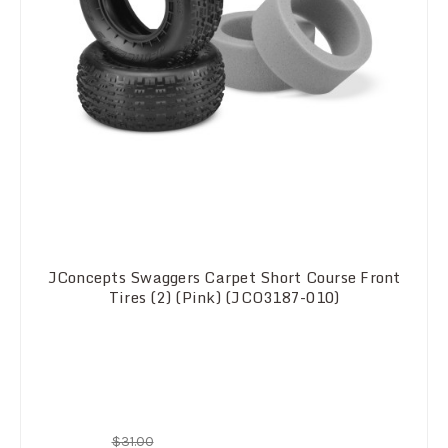
JConcepts Swaggers Carpet Short Course Front
Tires (2) (Pink) (JCO3187-010)
$31.00