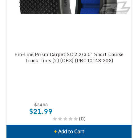
Pro-Line Prism Carpet SC 2.2/3.0" Short Course
Truck Tires (2) (CR3) (PRO10148-303)
$34.99
$21.99
(0)
+
Add to Cart