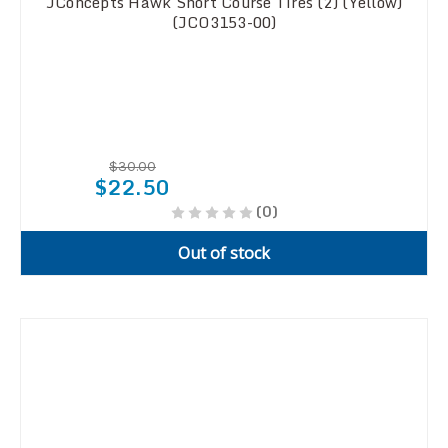
JConcepts Hawk Short Course Tires (2) (Yellow)
(JCO3153-00)
$30.00
$22.50
(0)
Out of stock