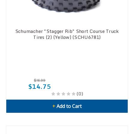
Schumacher "Stagger Rib" Short Course Truck
Tires (2) (Yellow) (SCHU6781)
$16.99
$14.75
(0)
+
Add to Cart