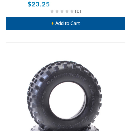
$23.25
(0)
+
Add to Cart