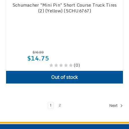
Schumacher "Mini Pin" Short Course Truck Tires
(2) (Yellow) (SCHU6767)
$16.99
$14.75
(0)
Out of stock
1
2
Next