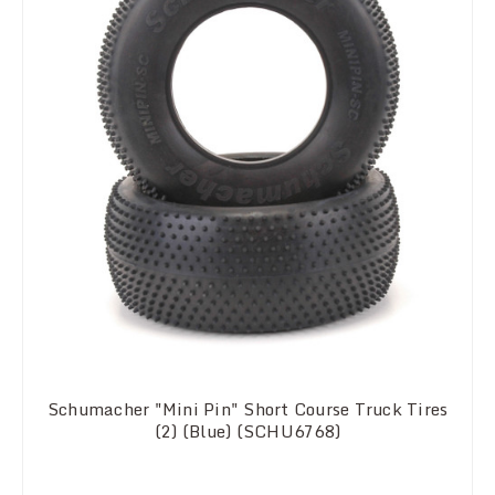
Schumacher "Mini Pin" Short Course Truck Tires
(2) (Blue) (SCHU6768)