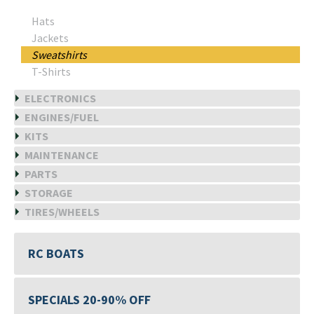
Hats
Jackets
Sweatshirts
T-Shirts
ELECTRONICS
ENGINES/FUEL
KITS
MAINTENANCE
PARTS
STORAGE
TIRES/WHEELS
RC BOATS
SPECIALS 20-90% OFF