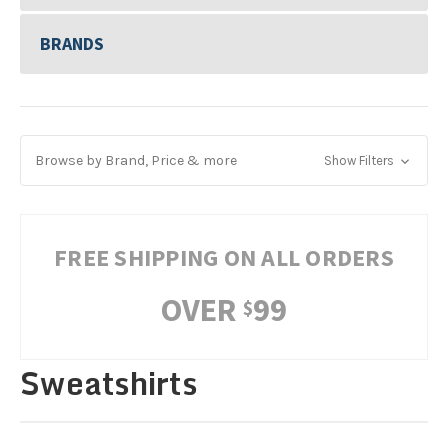
BRANDS
Browse by Brand, Price & more
Show Filters
FREE SHIPPING ON ALL ORDERS
OVER
99
$
Sweatshirts