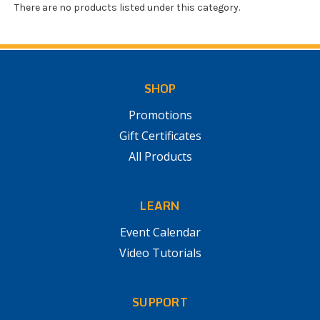
There are no products listed under this category.
SHOP
Promotions
Gift Certificates
All Products
LEARN
Event Calendar
Video Tutorials
SUPPORT