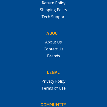
Return Policy
Shipping Policy
Tech Support
ABOUT
About Us
Contact Us
Brands
LEGAL
Privacy Policy
Terms of Use
COMMUNITY