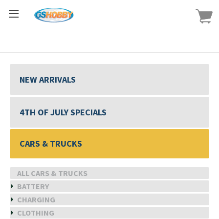
NEW ARRIVALS
4TH OF JULY SPECIALS
CARS & TRUCKS
ALL CARS & TRUCKS
BATTERY
CHARGING
CLOTHING