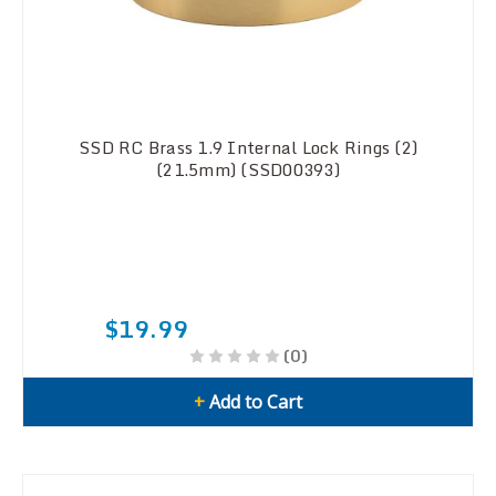
SSD RC Brass 1.9 Internal Lock Rings (2)
(21.5mm) (SSD00393)
$19.99
(0)
+
Add to Cart