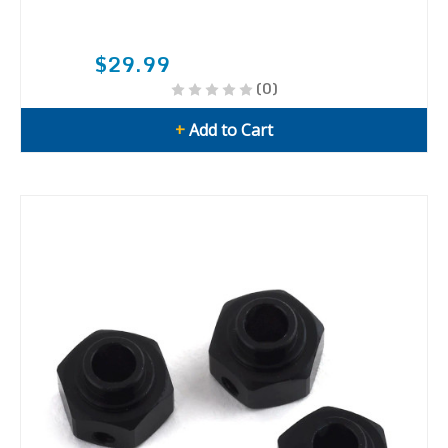
$29.99
(0)
+
Add to Cart