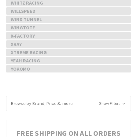
WHITZ RACING
WILLSPEED
WIND TUNNEL
WINGTOTE
X-FACTORY
XRAY
XTREME RACING
YEAH RACING
YOKOMO
Browse by Brand, Price & more
Show Filters
FREE SHIPPING ON ALL ORDERS