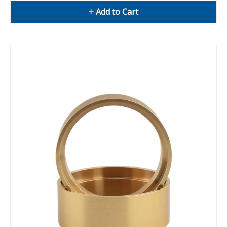
+
Add to Cart