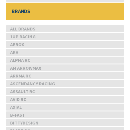
BRANDS
ALL BRANDS
1UP RACING
AEROX
AKA
ALPHA RC
AM ARROWMAX
ARRMA RC
ASCENDANCY RACING
ASSAULT RC
AVID RC
AXIAL
B-FAST
BITTYDESIGN