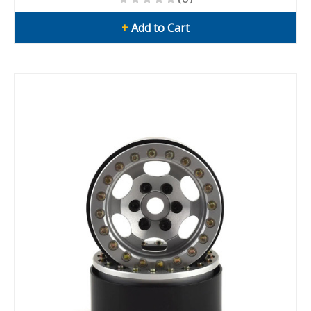
+
Add to Cart