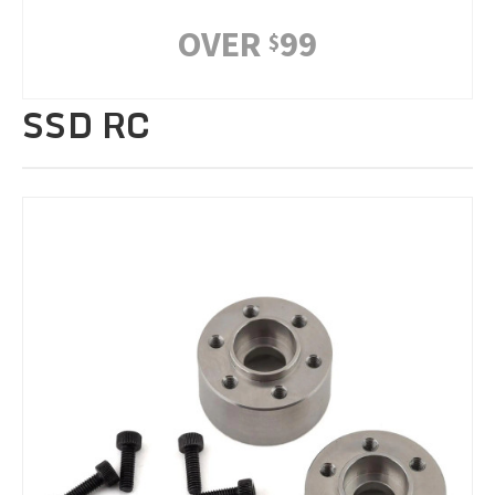
OVER
99
$
SSD RC