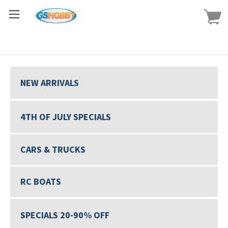
NEW ARRIVALS
4TH OF JULY SPECIALS
CARS & TRUCKS
RC BOATS
SPECIALS 20-90% OFF