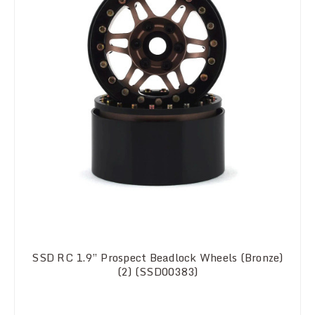
SSD RC 1.9” Prospect Beadlock Wheels (Bronze)
(2) (SSD00383)