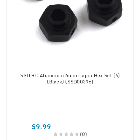
SSD RC Aluminum 6mm Capra Hex Set (4)
(Black) (SSD00396)
$9.99
(0)