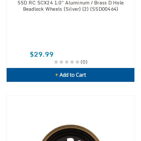
SSD RC SCX24 1.0” Aluminum / Brass D Hole
Beadlock Wheels (Silver) (2) (SSD00464)
$29.99
(0)
+
Add to Cart