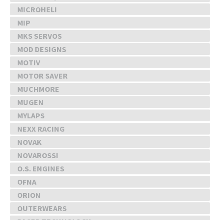
MICROHELI
MIP
MKS SERVOS
MOD DESIGNS
MOTIV
MOTOR SAVER
MUCHMORE
MUGEN
MYLAPS
NEXX RACING
NOVAK
NOVAROSSI
O.S. ENGINES
OFNA
ORION
OUTERWEARS