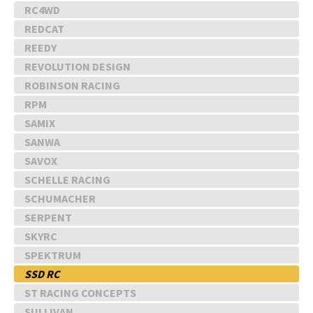
RC4WD
REDCAT
REEDY
REVOLUTION DESIGN
ROBINSON RACING
RPM
SAMIX
SANWA
SAVOX
SCHELLE RACING
SCHUMACHER
SERPENT
SKYRC
SPEKTRUM
SSD RC
ST RACING CONCEPTS
SULLIVAN