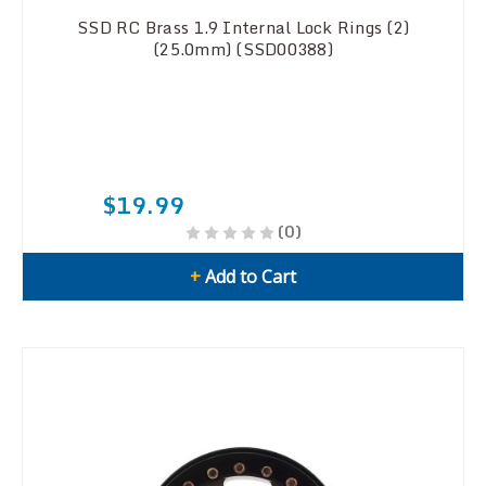
SSD RC Brass 1.9 Internal Lock Rings (2)
(25.0mm) (SSD00388)
$19.99
(0)
+
Add to Cart