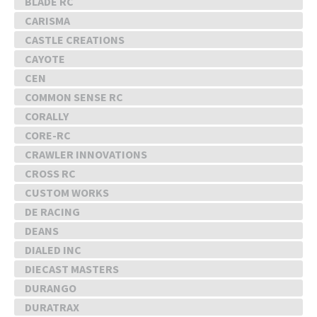
BLADE RC
CARISMA
CASTLE CREATIONS
CAYOTE
CEN
COMMON SENSE RC
CORALLY
CORE-RC
CRAWLER INNOVATIONS
CROSS RC
CUSTOM WORKS
DE RACING
DEANS
DIALED INC
DIECAST MASTERS
DURANGO
DURATRAX