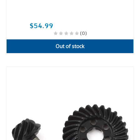
$54.99
(0)
Out of stock