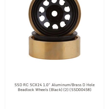
SSD RC SCX24 1.0” Aluminum/Brass D Hole
Beadlock Wheels (Black) (2) (SSD00458)