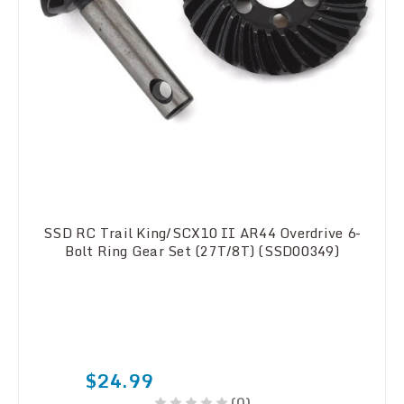
SSD RC Trail King/SCX10 II AR44 Overdrive 6-
Bolt Ring Gear Set (27T/8T) (SSD00349)
$24.99
(0)