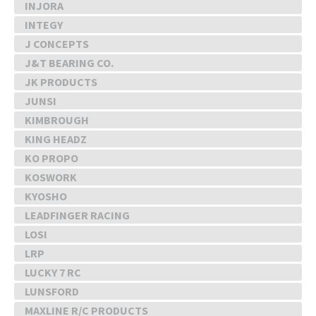
INJORA
INTEGY
J CONCEPTS
J&T BEARING CO.
JK PRODUCTS
JUNSI
KIMBROUGH
KING HEADZ
KO PROPO
KOSWORK
KYOSHO
LEADFINGER RACING
LOSI
LRP
LUCKY 7 RC
LUNSFORD
MAXLINE R/C PRODUCTS