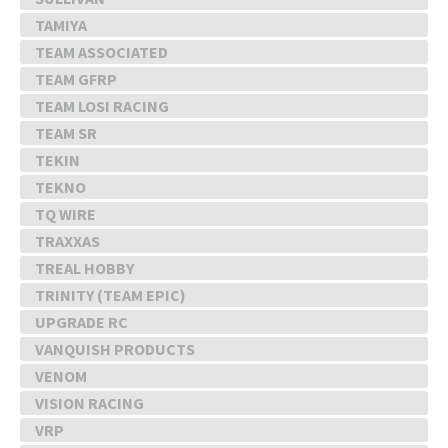
TAMIYA
TEAM ASSOCIATED
TEAM GFRP
TEAM LOSI RACING
TEAM SR
TEKIN
TEKNO
TQ WIRE
TRAXXAS
TREAL HOBBY
TRINITY (TEAM EPIC)
UPGRADE RC
VANQUISH PRODUCTS
VENOM
VISION RACING
VRP