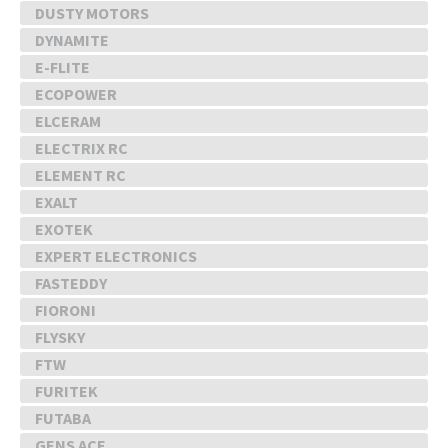
DUSTY MOTORS
DYNAMITE
E-FLITE
ECOPOWER
ELCERAM
ELECTRIX RC
ELEMENT RC
EXALT
EXOTEK
EXPERT ELECTRONICS
FASTEDDY
FIORONI
FLYSKY
FTW
FURITEK
FUTABA
GENS ACE