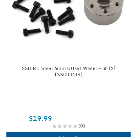
SSD RC Steel 6mm Offset Wheel Hub (2)
(SSD00419)
$19.99
(0)