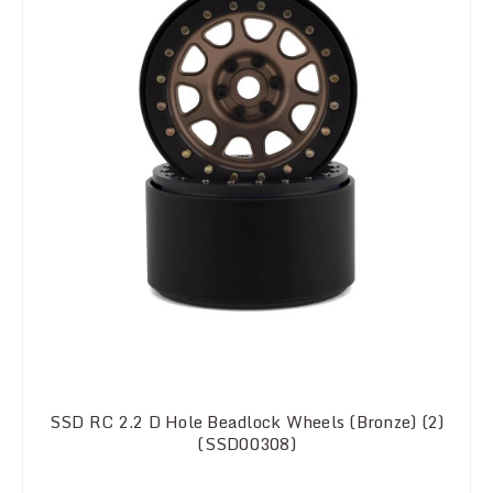
SSD RC 2.2 D Hole Beadlock Wheels (Bronze) (2)
(SSD00308)