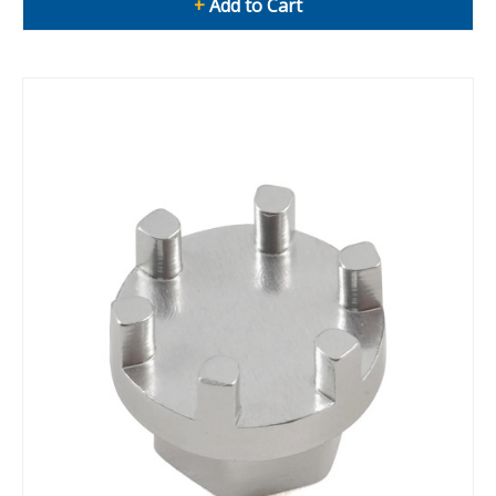
+
Add to Cart