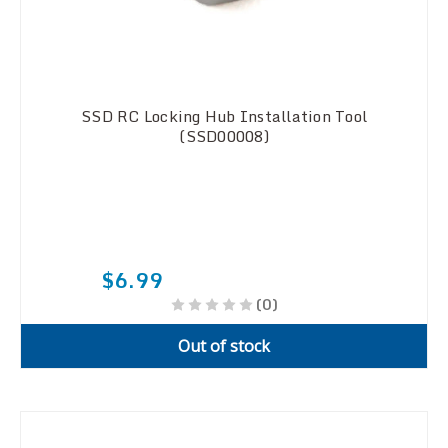
SSD RC Locking Hub Installation Tool
(SSD00008)
$6.99
(0)
Out of stock