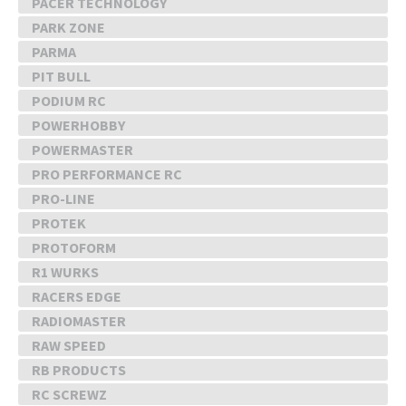
PACER TECHNOLOGY
PARK ZONE
PARMA
PIT BULL
PODIUM RC
POWERHOBBY
POWERMASTER
PRO PERFORMANCE RC
PRO-LINE
PROTEK
PROTOFORM
R1 WURKS
RACERS EDGE
RADIOMASTER
RAW SPEED
RB PRODUCTS
RC SCREWZ