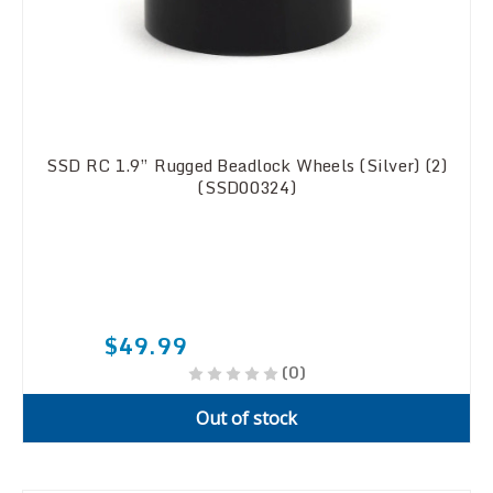
SSD RC 1.9” Rugged Beadlock Wheels (Silver) (2)
(SSD00324)
$49.99
(0)
Out of stock