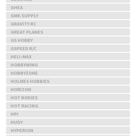
GHEA
GMK SUPPLY
GRAVITY RC
GREAT PLANES
GS HOBBY
GSPEED R/C
HELI-MAX
HOBBYWING
HOBBYZONE
HOLMES HOBBIES
HORIZON
HOT BODIES
HOT RACING
HPI
HUDY
HYPERION