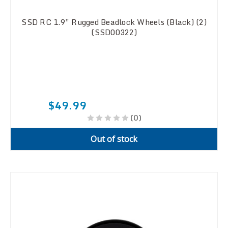
SSD RC 1.9” Rugged Beadlock Wheels (Black) (2)
(SSD00322)
$49.99
(0)
Out of stock