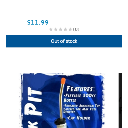
$11.99
(0)
Out of stock