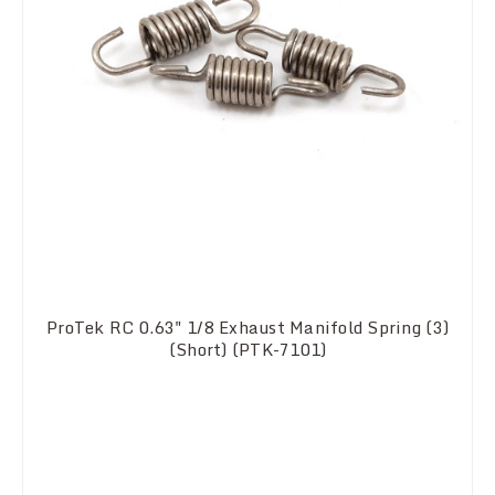
ProTek RC 0.63" 1/8 Exhaust Manifold Spring (3)
(Short) (PTK-7101)