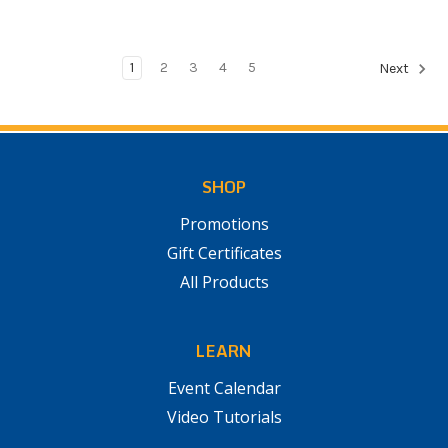
1
2
3
4
5
Next
SHOP
Promotions
Gift Certificates
All Products
LEARN
Event Calendar
Video Tutorials