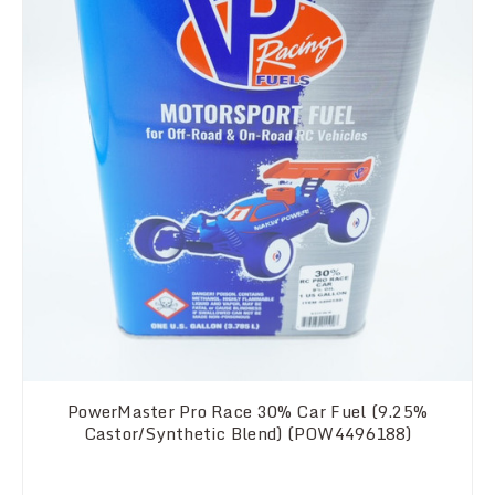
PowerMaster Pro Race 30% Car Fuel (9.25%
Castor/Synthetic Blend) (POW4496188)