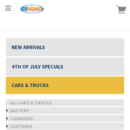
NEW ARRIVALS
4TH OF JULY SPECIALS
CARS & TRUCKS
ALL CARS & TRUCKS
BATTERY
CHARGING
CLOTHING