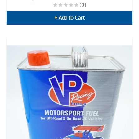
(0)
+
Add to Cart