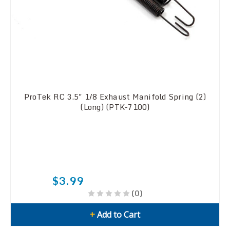
ProTek RC 3.5" 1/8 Exhaust Manifold Spring (2)
(Long) (PTK-7100)
$3.99
(0)
+
Add to Cart