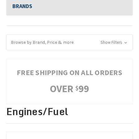
BRANDS
Browse by Brand, Price & more
Show Filters
FREE SHIPPING ON ALL ORDERS
OVER
99
$
Engines/Fuel