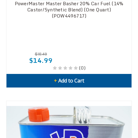
PowerMaster Master Basher 20% Car Fuel (14%
Castor/Synthetic Blend) (One Quart)
(POW4496717)
$18.49
$14.99
(0)
+
Add to Cart