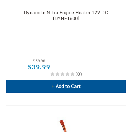
Dynamite Nitro Engine Heater 12V DC
(DYNE1600)
$59.99
$39.99
(0)
+
Add to Cart