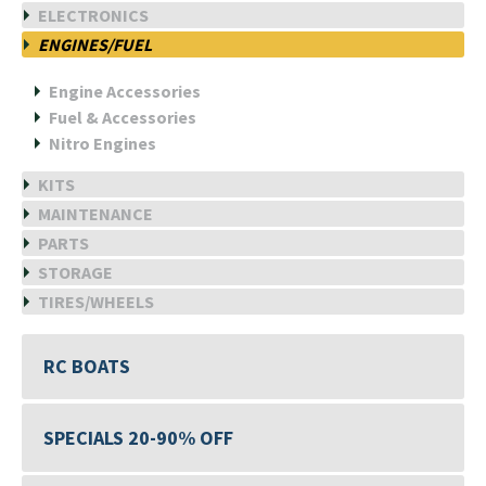
ELECTRONICS
ENGINES/FUEL
Engine Accessories
Fuel & Accessories
Nitro Engines
KITS
MAINTENANCE
PARTS
STORAGE
TIRES/WHEELS
RC BOATS
SPECIALS 20-90% OFF