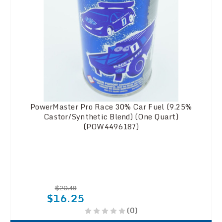
PowerMaster Pro Race 30% Car Fuel (9.25%
Castor/Synthetic Blend) (One Quart)
(POW4496187)
$20.49
$16.25
(0)