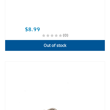
$8.99
(0)
Out of stock