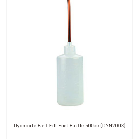
Dynamite Fast Fill Fuel Bottle 500cc (DYN2003)