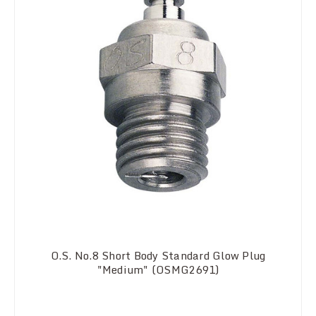
O.S. No.8 Short Body Standard Glow Plug
"Medium" (OSMG2691)