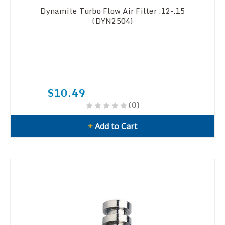
Dynamite Turbo Flow Air Filter .12-.15
(DYN2504)
$10.49
(0)
+
Add to Cart