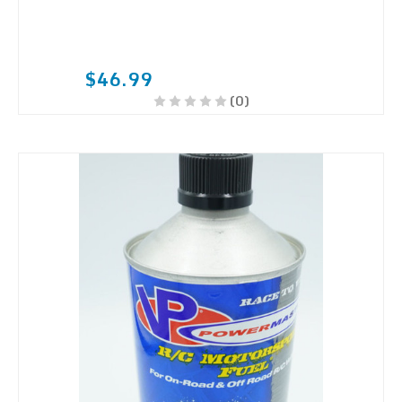
$46.99
(0)