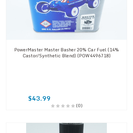
PowerMaster Master Basher 20% Car Fuel (14%
Castor/Synthetic Blend) (POW4496718)
$43.99
(0)