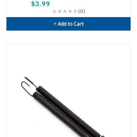
$3.99
(0)
+
Add to Cart