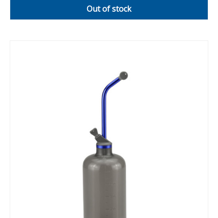
Out of stock