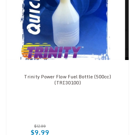
Trinity Power Flow Fuel Bottle (500cc)
(TRI30100)
$12.99
$9.99