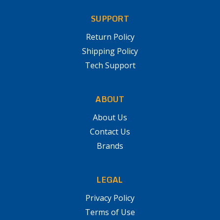
SUPPORT
Return Policy
Shipping Policy
Tech Support
ABOUT
About Us
Contact Us
Brands
LEGAL
Privacy Policy
Terms of Use