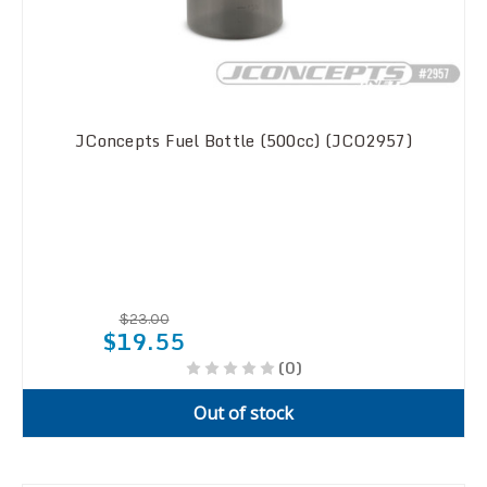
JConcepts Fuel Bottle (500cc) (JCO2957)
$23.00
$19.55
(0)
Out of stock