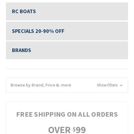
RC BOATS
SPECIALS 20-90% OFF
BRANDS
Browse by Brand, Price & more
Show Filters
FREE SHIPPING ON ALL ORDERS
OVER
99
$