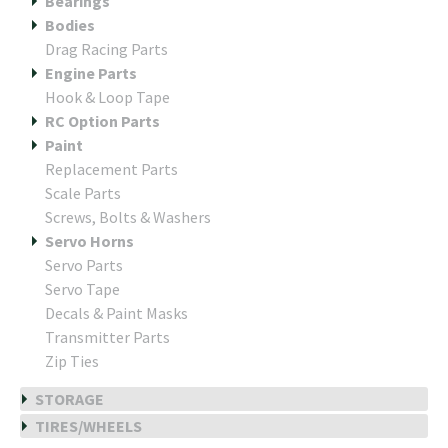
Bearings
Bodies
Drag Racing Parts
Engine Parts
Hook & Loop Tape
RC Option Parts
Paint
Replacement Parts
Scale Parts
Screws, Bolts & Washers
Servo Horns
Servo Parts
Servo Tape
Decals & Paint Masks
Transmitter Parts
Zip Ties
STORAGE
TIRES/WHEELS