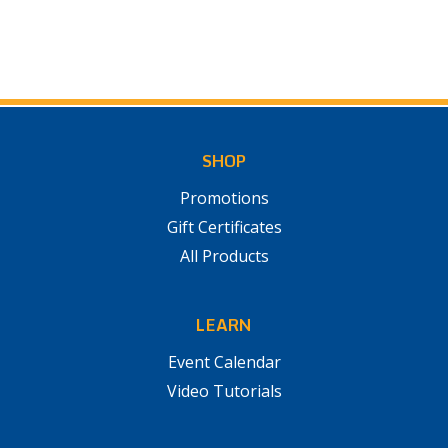
SHOP
Promotions
Gift Certificates
All Products
LEARN
Event Calendar
Video Tutorials