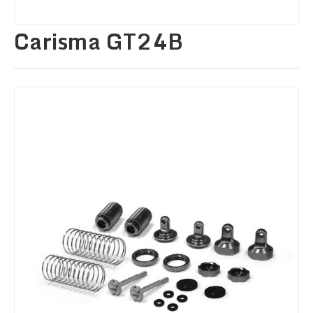
Carisma GT24B