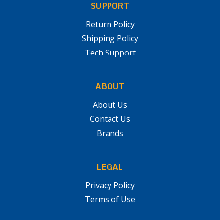
SUPPORT
Return Policy
Shipping Policy
Tech Support
ABOUT
About Us
Contact Us
Brands
LEGAL
Privacy Policy
Terms of Use