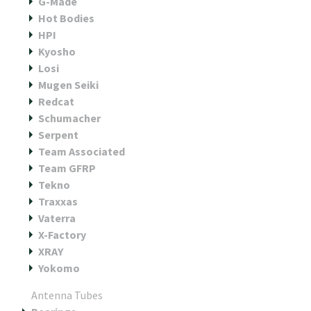
G-Made
Hot Bodies
HPI
Kyosho
Losi
Mugen Seiki
Redcat
Schumacher
Serpent
Team Associated
Team GFRP
Tekno
Traxxas
Vaterra
X-Factory
XRAY
Yokomo
Antenna Tubes