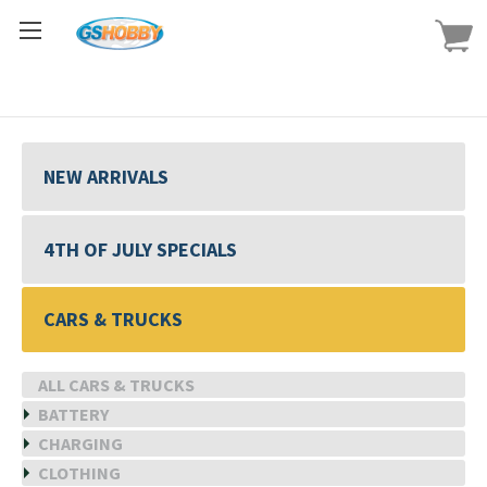
NEW ARRIVALS
4TH OF JULY SPECIALS
CARS & TRUCKS
ALL CARS & TRUCKS
BATTERY
CHARGING
CLOTHING