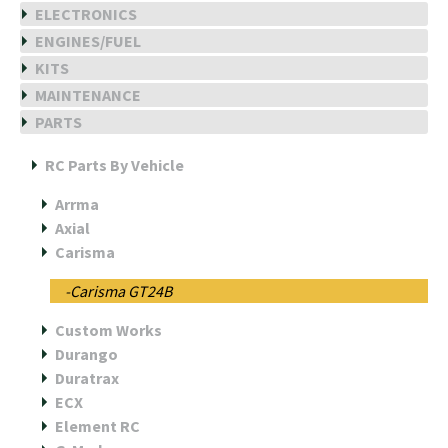
ELECTRONICS
ENGINES/FUEL
KITS
MAINTENANCE
PARTS
RC Parts By Vehicle
Arrma
Axial
Carisma
-Carisma GT24B
Custom Works
Durango
Duratrax
ECX
Element RC