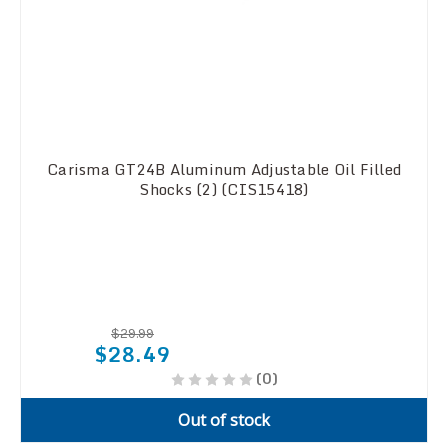
Carisma GT24B Aluminum Adjustable Oil Filled
Shocks (2) (CIS15418)
$29.99
$28.49
(0)
Out of stock