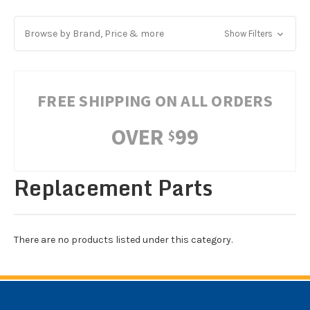
Browse by Brand, Price & more
Show Filters
FREE SHIPPING ON ALL ORDERS
OVER
99
$
Replacement Parts
There are no products listed under this category.