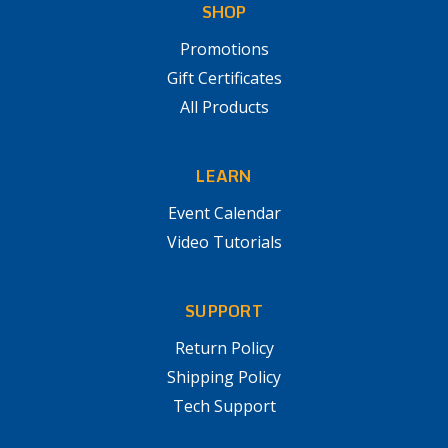
SHOP
Promotions
Gift Certificates
All Products
LEARN
Event Calendar
Video Tutorials
SUPPORT
Return Policy
Shipping Policy
Tech Support