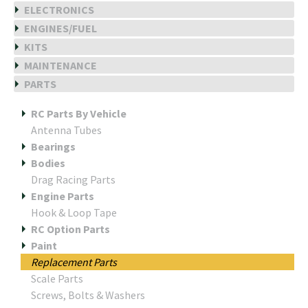
ELECTRONICS
ENGINES/FUEL
KITS
MAINTENANCE
PARTS
RC Parts By Vehicle
Antenna Tubes
Bearings
Bodies
Drag Racing Parts
Engine Parts
Hook & Loop Tape
RC Option Parts
Paint
Replacement Parts
Scale Parts
Screws, Bolts & Washers