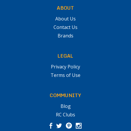
ABOUT
About Us
Contact Us
Brands
LEGAL
Privacy Policy
Terms of Use
COMMUNITY
Blog
RC Clubs