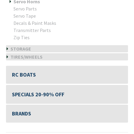
Servo Horns
Servo Parts
Servo Tape
Decals & Paint Masks
Transmitter Parts
Zip Ties
STORAGE
TIRES/WHEELS
RC BOATS
SPECIALS 20-90% OFF
BRANDS