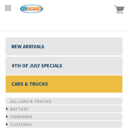
NEW ARRIVALS
4TH OF JULY SPECIALS
CARS & TRUCKS
ALL CARS & TRUCKS
BATTERY
CHARGING
CLOTHING