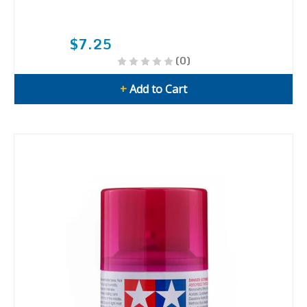
$7.25
(0)
+
Add to Cart