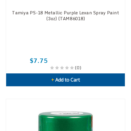
Tamiya PS-18 Metallic Purple Lexan Spray Paint
(3oz) (TAM86018)
$7.75
(0)
+
Add to Cart