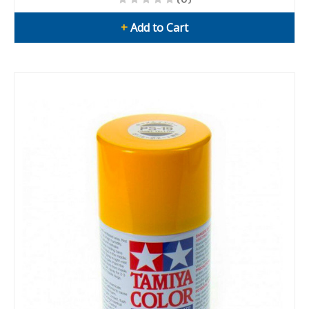
+
Add to Cart