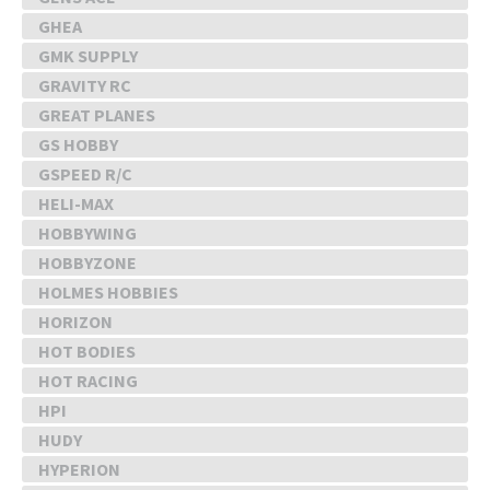
GHEA
GMK SUPPLY
GRAVITY RC
GREAT PLANES
GS HOBBY
GSPEED R/C
HELI-MAX
HOBBYWING
HOBBYZONE
HOLMES HOBBIES
HORIZON
HOT BODIES
HOT RACING
HPI
HUDY
HYPERION