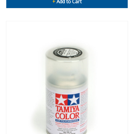
+
Add to Cart