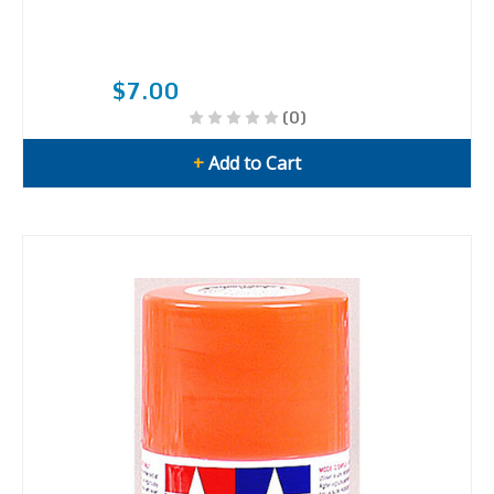
$7.00
(0)
+
Add to Cart