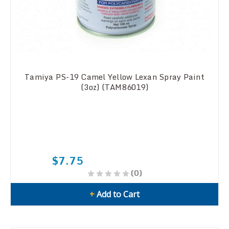
Tamiya PS-19 Camel Yellow Lexan Spray Paint
(3oz) (TAM86019)
$7.75
(0)
+
Add to Cart