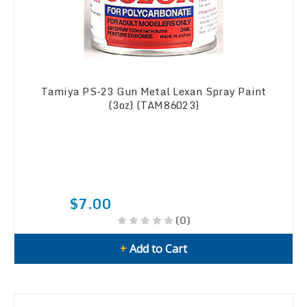
Tamiya PS-23 Gun Metal Lexan Spray Paint
(3oz) (TAM86023)
$7.00
(0)
+
Add to Cart