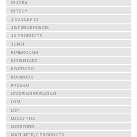
INJORA
INTEGY
J CONCEPTS
J&T BEARING CO.
JK PRODUCTS
JUNSI
KIMBROUGH
KING HEADZ
KO PROPO
KOSWORK
KYOSHO
LEADFINGER RACING
LOSI
LRP
LUCKY 7 RC
LUNSFORD
MAXLINE R/C PRODUCTS