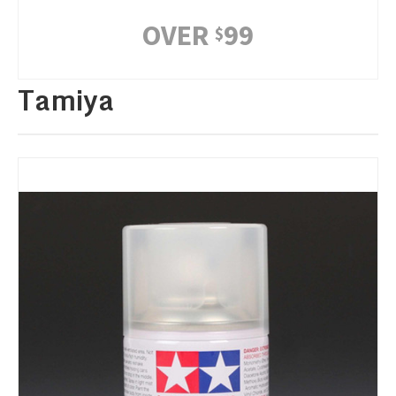
OVER
99
$
Tamiya