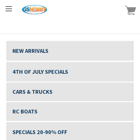
NEW ARRIVALS
4TH OF JULY SPECIALS
CARS & TRUCKS
RC BOATS
SPECIALS 20-90% OFF