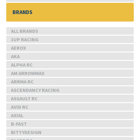
BRANDS
ALL BRANDS
1UP RACING
AEROX
AKA
ALPHA RC
AM ARROWMAX
ARRMA RC
ASCENDANCY RACING
ASSAULT RC
AVID RC
AXIAL
B-FAST
BITTYDESIGN