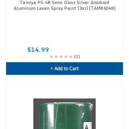
Tamiya PS-48 Semi Gloss Silver Anodized
Aluminum Lexan Spray Paint (3oz) (TAM86048)
$14.99
(0)
+
Add to Cart