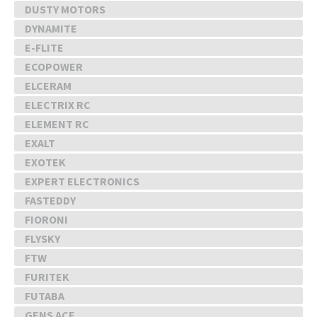
DUSTY MOTORS
DYNAMITE
E-FLITE
ECOPOWER
ELCERAM
ELECTRIX RC
ELEMENT RC
EXALT
EXOTEK
EXPERT ELECTRONICS
FASTEDDY
FIORONI
FLYSKY
FTW
FURITEK
FUTABA
GENS ACE