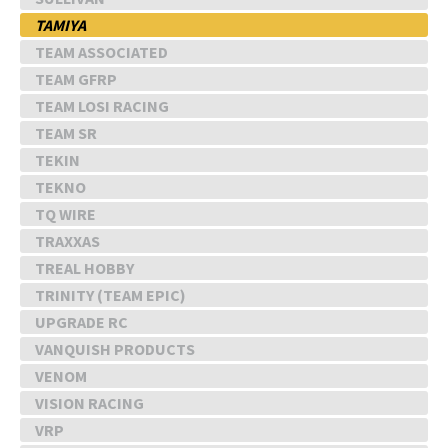
TAMIYA
TEAM ASSOCIATED
TEAM GFRP
TEAM LOSI RACING
TEAM SR
TEKIN
TEKNO
TQ WIRE
TRAXXAS
TREAL HOBBY
TRINITY (TEAM EPIC)
UPGRADE RC
VANQUISH PRODUCTS
VENOM
VISION RACING
VRP