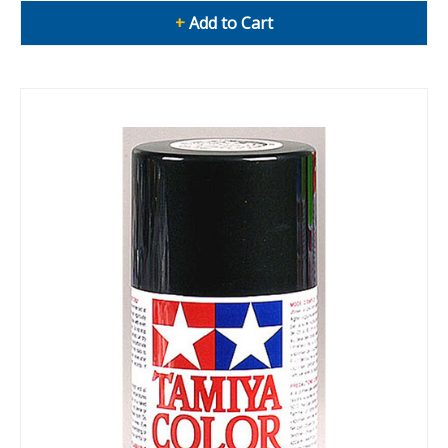
+
Add to Cart