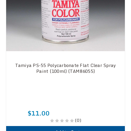
Tamiya PS-55 Polycarbonate Flat Clear Spray
Paint (100ml) (TAM86055)
$11.00
(0)