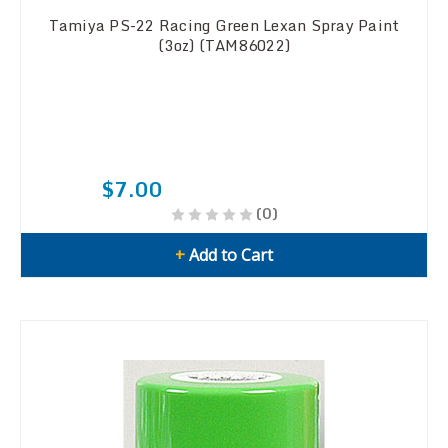
Tamiya PS-22 Racing Green Lexan Spray Paint
(3oz) (TAM86022)
$7.00
(0)
+
Add to Cart