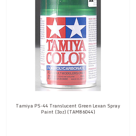
Tamiya PS-44 Translucent Green Lexan Spray
Paint (3oz) (TAM86044)