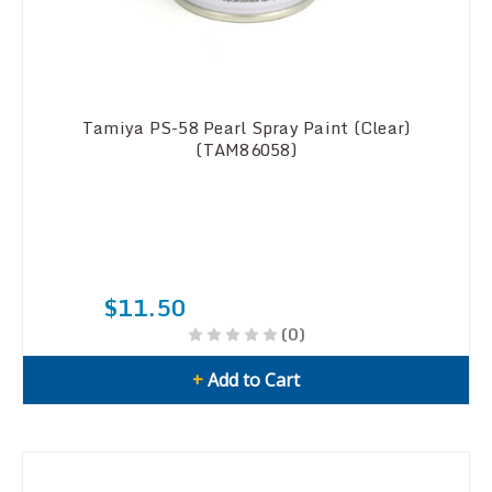
Tamiya PS-58 Pearl Spray Paint (Clear)
(TAM86058)
$11.50
(0)
+
Add to Cart