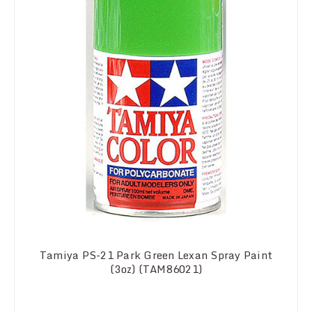
Tamiya PS-21 Park Green Lexan Spray Paint
(3oz) (TAM86021)