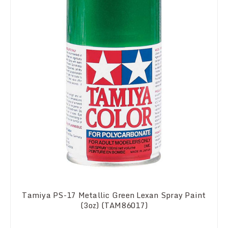
Tamiya PS-17 Metallic Green Lexan Spray Paint
(3oz) (TAM86017)