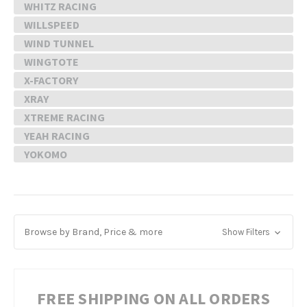
WHITZ RACING
WILLSPEED
WIND TUNNEL
WINGTOTE
X-FACTORY
XRAY
XTREME RACING
YEAH RACING
YOKOMO
Browse by Brand, Price & more
Show Filters
FREE SHIPPING ON ALL ORDERS