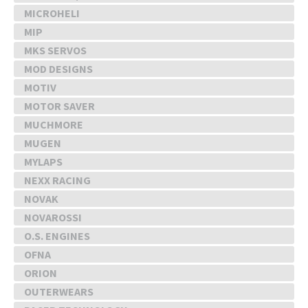
MICROHELI
MIP
MKS SERVOS
MOD DESIGNS
MOTIV
MOTOR SAVER
MUCHMORE
MUGEN
MYLAPS
NEXX RACING
NOVAK
NOVAROSSI
O.S. ENGINES
OFNA
ORION
OUTERWEARS