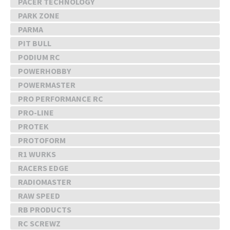
PACER TECHNOLOGY
PARK ZONE
PARMA
PIT BULL
PODIUM RC
POWERHOBBY
POWERMASTER
PRO PERFORMANCE RC
PRO-LINE
PROTEK
PROTOFORM
R1 WURKS
RACERS EDGE
RADIOMASTER
RAW SPEED
RB PRODUCTS
RC SCREWZ