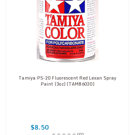
Tamiya PS-20 Fluorescent Red Lexan Spray
Paint (3oz) (TAM86020)
$8.50
(0)