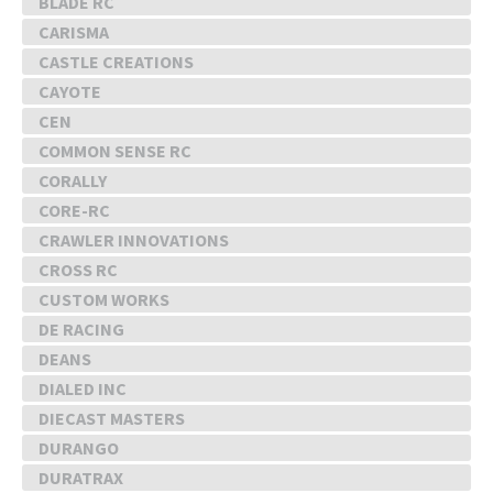
BLADE RC
CARISMA
CASTLE CREATIONS
CAYOTE
CEN
COMMON SENSE RC
CORALLY
CORE-RC
CRAWLER INNOVATIONS
CROSS RC
CUSTOM WORKS
DE RACING
DEANS
DIALED INC
DIECAST MASTERS
DURANGO
DURATRAX