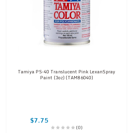
Tamiya PS-40 Translucent Pink LexanSpray
Paint (3oz) (TAM86040)
$7.75
(0)