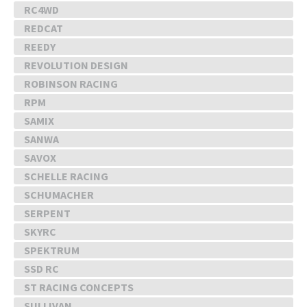
RC4WD
REDCAT
REEDY
REVOLUTION DESIGN
ROBINSON RACING
RPM
SAMIX
SANWA
SAVOX
SCHELLE RACING
SCHUMACHER
SERPENT
SKYRC
SPEKTRUM
SSD RC
ST RACING CONCEPTS
SULLIVAN