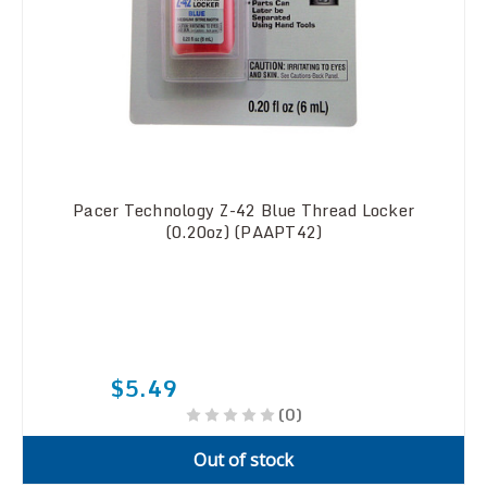
Pacer Technology Z-42 Blue Thread Locker
(0.20oz) (PAAPT42)
$5.49
(0)
Out of stock