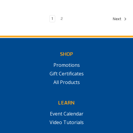
1
2
Next
SHOP
Promotions
Gift Certificates
All Products
LEARN
Event Calendar
Video Tutorials