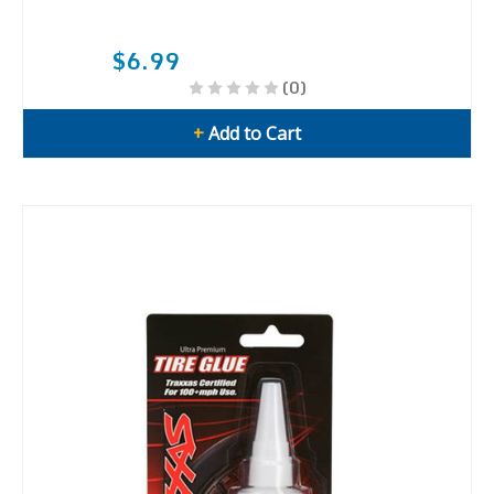
$6.99
(0)
+
Add to Cart