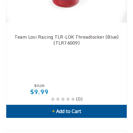
Team Losi Racing TLR-LOK Threadlocker (Blue)
(TLR76009)
$11.29
$9.99
(0)
+
Add to Cart