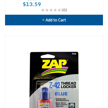
$13.59
(0)
+
Add to Cart