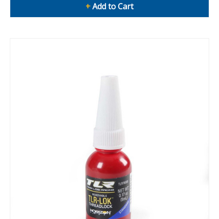
+
Add to Cart