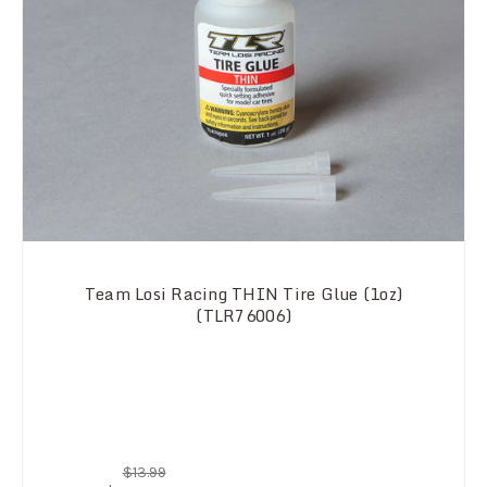
Team Losi Racing THIN Tire Glue (1oz)
(TLR76006)
$13.99