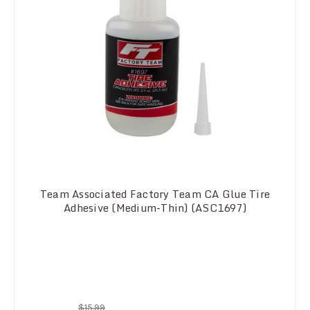
Team Associated Factory Team CA Glue Tire
Adhesive (Medium-Thin) (ASC1697)
$15.99