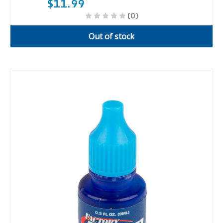
$11.99
(0)
Out of stock