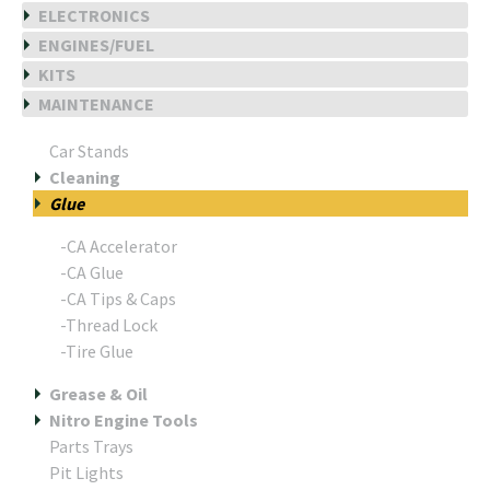
ELECTRONICS
ENGINES/FUEL
KITS
MAINTENANCE
Car Stands
Cleaning
Glue
-CA Accelerator
-CA Glue
-CA Tips & Caps
-Thread Lock
-Tire Glue
Grease & Oil
Nitro Engine Tools
Parts Trays
Pit Lights