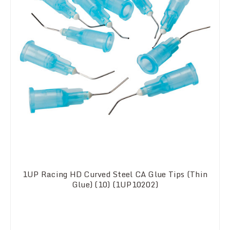
1UP Racing HD Curved Steel CA Glue Tips (Thin
Glue) (10) (1UP10202)