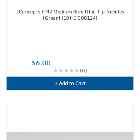
JConcepts RM2 Medium Bore Glue Tip Needles
(Green) (10) (JCO8124)
$6.00
(0)
+
Add to Cart