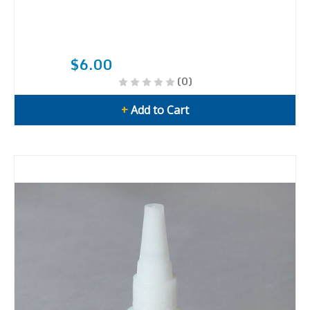
$6.00
(0)
+
Add to Cart