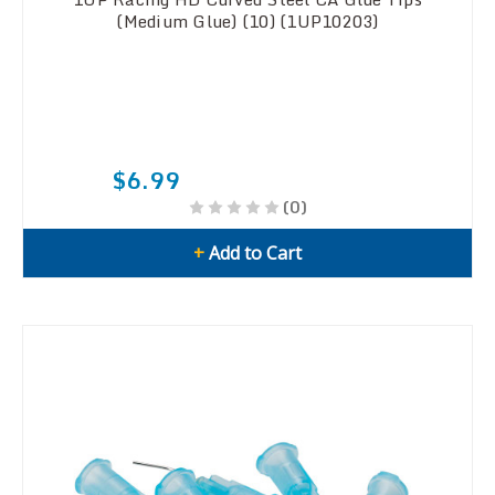
(Medium Glue) (10) (1UP10203)
$6.99
(0)
+
Add to Cart