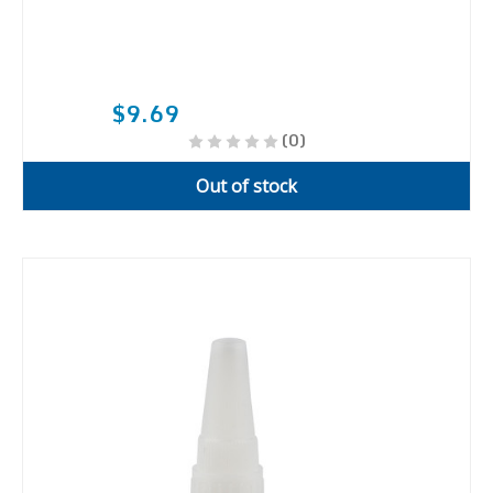
$9.69
(0)
Out of stock