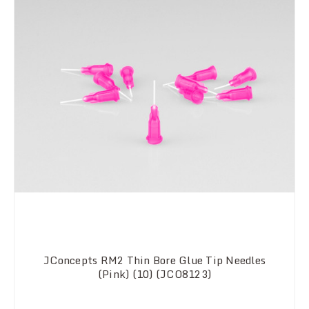
JConcepts RM2 Thin Bore Glue Tip Needles
(Pink) (10) (JCO8123)