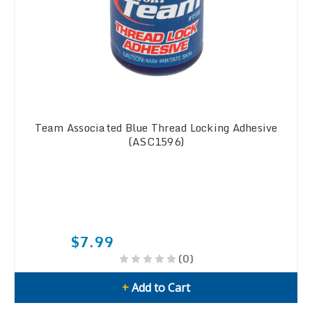
Team Associated Blue Thread Locking Adhesive
(ASC1596)
$7.99
(0)
+
Add to Cart