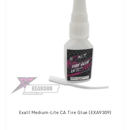
Exalt Medium-Lite CA Tire Glue (EXA9309)