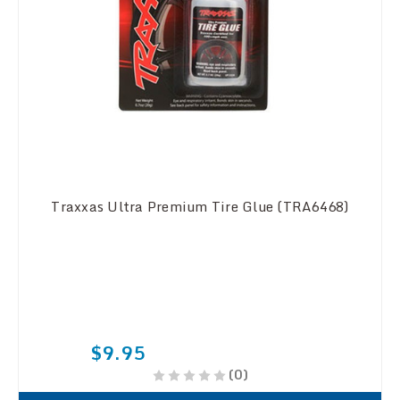
Traxxas Ultra Premium Tire Glue (TRA6468)
$9.95
(0)