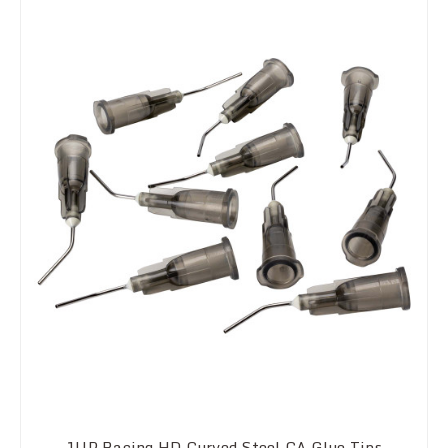
1UP Racing HD Curved Steel CA Glue Tips