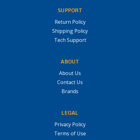
SUPPORT
Return Policy
Shipping Policy
Tech Support
ABOUT
About Us
Contact Us
Brands
LEGAL
Privacy Policy
Terms of Use