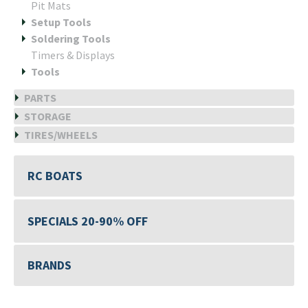
Pit Mats
Setup Tools
Soldering Tools
Timers & Displays
Tools
PARTS
STORAGE
TIRES/WHEELS
RC BOATS
SPECIALS 20-90% OFF
BRANDS