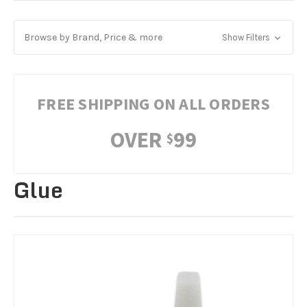
Browse by Brand, Price & more
Show Filters
FREE SHIPPING ON ALL ORDERS
OVER
99
$
Glue