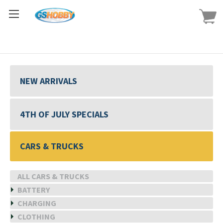
NEW ARRIVALS
4TH OF JULY SPECIALS
CARS & TRUCKS
ALL CARS & TRUCKS
BATTERY
CHARGING
CLOTHING