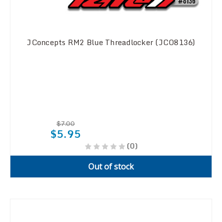
JConcepts RM2 Blue Threadlocker (JCO8136)
$7.00
$5.95
(0)
Out of stock