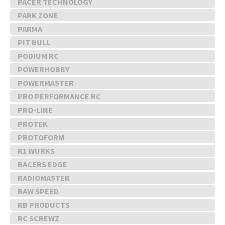
PACER TECHNOLOGY
PARK ZONE
PARMA
PIT BULL
PODIUM RC
POWERHOBBY
POWERMASTER
PRO PERFORMANCE RC
PRO-LINE
PROTEK
PROTOFORM
R1 WURKS
RACERS EDGE
RADIOMASTER
RAW SPEED
RB PRODUCTS
RC SCREWZ