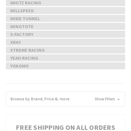
WHITZ RACING
WILLSPEED
WIND TUNNEL
WINGTOTE
X-FACTORY
XRAY
XTREME RACING
YEAH RACING
YOKOMO
Browse by Brand, Price & more
Show Filters
FREE SHIPPING ON ALL ORDERS