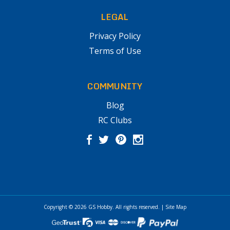
LEGAL
Privacy Policy
Terms of Use
COMMUNITY
Blog
RC Clubs
Copyright © 2026
GS Hobby
. All rights reserved.
|
Site Map