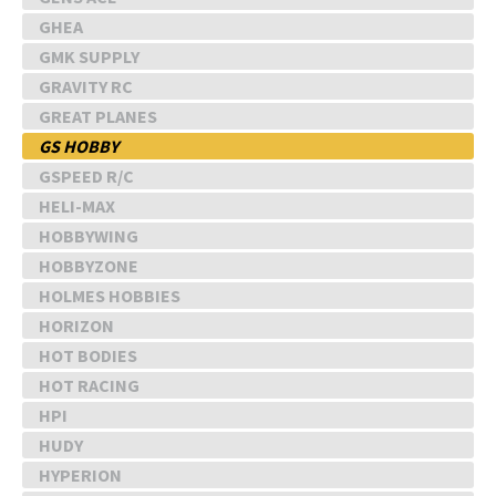
GHEA
GMK SUPPLY
GRAVITY RC
GREAT PLANES
GS HOBBY
GSPEED R/C
HELI-MAX
HOBBYWING
HOBBYZONE
HOLMES HOBBIES
HORIZON
HOT BODIES
HOT RACING
HPI
HUDY
HYPERION