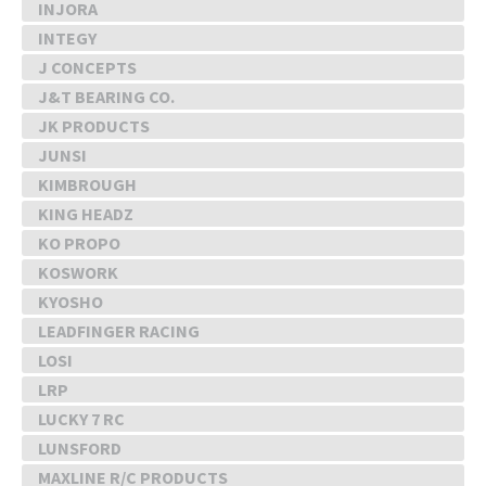
INJORA
INTEGY
J CONCEPTS
J&T BEARING CO.
JK PRODUCTS
JUNSI
KIMBROUGH
KING HEADZ
KO PROPO
KOSWORK
KYOSHO
LEADFINGER RACING
LOSI
LRP
LUCKY 7 RC
LUNSFORD
MAXLINE R/C PRODUCTS