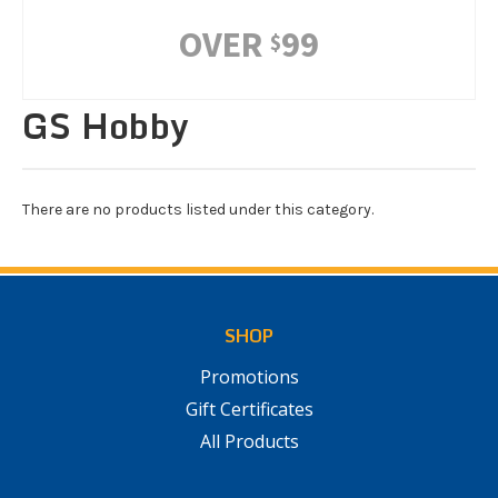
OVER
99
$
GS Hobby
There are no products listed under this category.
SHOP
Promotions
Gift Certificates
All Products