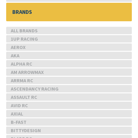
BRANDS
ALL BRANDS
1UP RACING
AEROX
AKA
ALPHA RC
AM ARROWMAX
ARRMA RC
ASCENDANCY RACING
ASSAULT RC
AVID RC
AXIAL
B-FAST
BITTYDESIGN