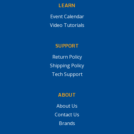
LEARN
Event Calendar
Video Tutorials
SUPPORT
Return Policy
Shipping Policy
Tech Support
ABOUT
About Us
Contact Us
Brands