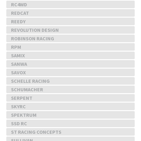
RC4WD
REDCAT
REEDY
REVOLUTION DESIGN
ROBINSON RACING
RPM
SAMIX
SANWA
SAVOX
SCHELLE RACING
SCHUMACHER
SERPENT
SKYRC
SPEKTRUM
SSD RC
ST RACING CONCEPTS
SULLIVAN