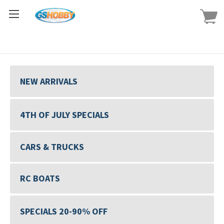
NEW ARRIVALS
4TH OF JULY SPECIALS
CARS & TRUCKS
RC BOATS
SPECIALS 20-90% OFF