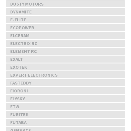
DUSTY MOTORS
DYNAMITE
E-FLITE
ECOPOWER
ELCERAM
ELECTRIX RC
ELEMENT RC
EXALT
EXOTEK
EXPERT ELECTRONICS
FASTEDDY
FIORONI
FLYSKY
FTW
FURITEK
FUTABA
GENS ACE