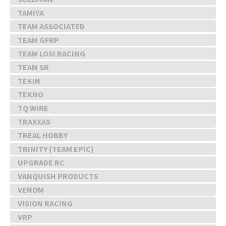
TAMIYA
TEAM ASSOCIATED
TEAM GFRP
TEAM LOSI RACING
TEAM SR
TEKIN
TEKNO
TQ WIRE
TRAXXAS
TREAL HOBBY
TRINITY (TEAM EPIC)
UPGRADE RC
VANQUISH PRODUCTS
VENOM
VISION RACING
VRP