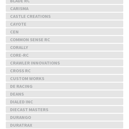
BLADE RC
CARISMA
CASTLE CREATIONS
CAYOTE
CEN
COMMON SENSE RC
CORALLY
CORE-RC
CRAWLER INNOVATIONS
CROSS RC
CUSTOM WORKS
DE RACING
DEANS
DIALED INC
DIECAST MASTERS
DURANGO
DURATRAX