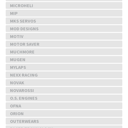
MICROHELI
MIP
MKS SERVOS
MOD DESIGNS
MOTIV
MOTOR SAVER
MUCHMORE
MUGEN
MYLAPS
NEXX RACING
NOVAK
NOVAROSSI
O.S. ENGINES
OFNA
ORION
OUTERWEARS