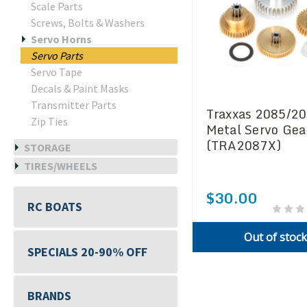
Scale Parts
Screws, Bolts & Washers
Servo Horns
Servo Parts
Servo Tape
Decals & Paint Masks
Transmitter Parts
Traxxas 2085/2
Zip Ties
Metal Servo Gea
(TRA2087X)
STORAGE
TIRES/WHEELS
$30.00
RC BOATS
Out of stoc
SPECIALS 20-90% OFF
BRANDS