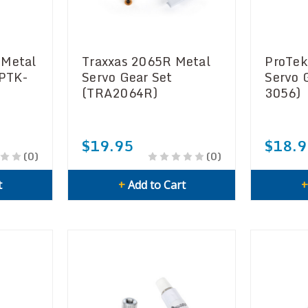
 Metal
Traxxas 2065R Metal
ProTek
(PTK-
Servo Gear Set
Servo 
(TRA2064R)
3056)
$19.95
$18.9
(0)
(0)
t
+
Add to Cart