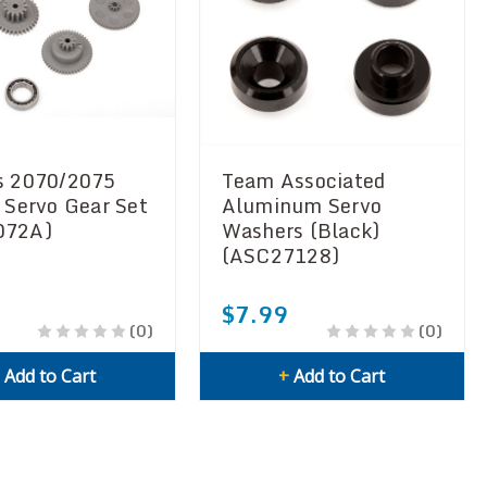
s 2070/2075
Team Associated
c Servo Gear Set
Aluminum Servo
072A)
Washers (Black)
(ASC27128)
$7.99
(0)
(0)
+
Add to Cart
+
Add to Cart