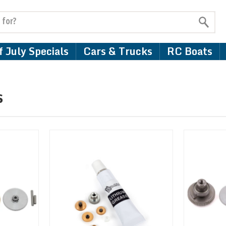
 July Specials
Cars & Trucks
RC Boats
s