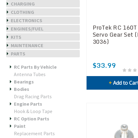
CHARGING
CLOTHING
ELECTRONICS
ProTek RC 160T
ENGINES/FUEL
Servo Gear Set 
KITS
3036)
MAINTENANCE
PARTS
$33.99
RC Parts By Vehicle
Antenna Tubes
Bearings
+
Add to Car
Bodies
Drag Racing Parts
Engine Parts
Hook & Loop Tape
RC Option Parts
Paint
Replacement Parts