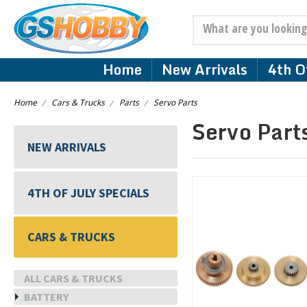
Search
Home
New Arrivals
4th Of
Home
Cars & Trucks
Parts
Servo Parts
Servo Part
NEW ARRIVALS
4TH OF JULY SPECIALS
CARS & TRUCKS
ALL CARS & TRUCKS
BATTERY