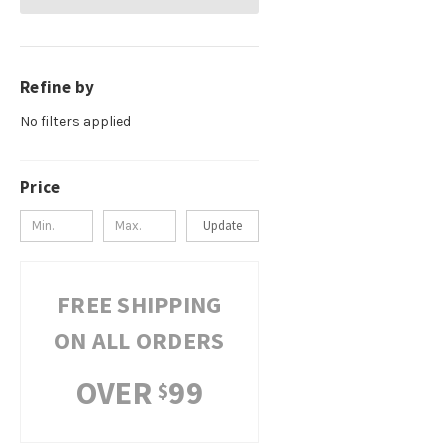
Refine by
No filters applied
Price
Update
FREE SHIPPING
ON ALL ORDERS
OVER
99
$