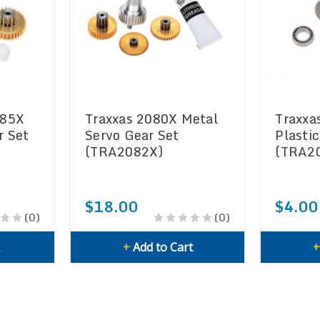
085X
Traxxas 2080X Metal
Traxxa
r Set
Servo Gear Set
Plasti
(TRA2082X)
(TRA2
$18.00
$4.00
(0)
(0)
k
+
Add to Cart