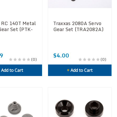
 RC 140T Metal
Traxxas 2080A Servo
Gear Set (PTK-
Gear Set (TRA2082A)
9
$4.00
(0)
(0)
+
Add to Cart
+
Add to Cart