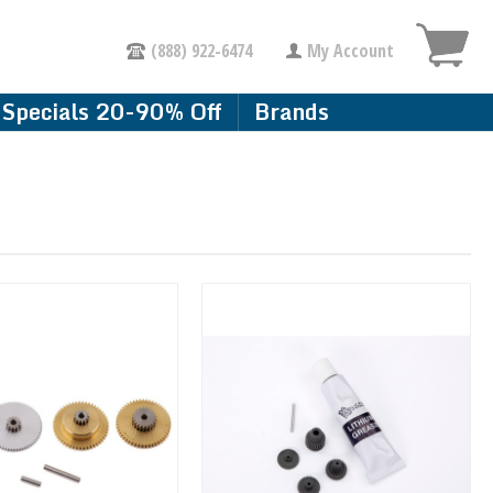
(888) 922-6474
My Account
Specials 20-90% Off
Brands