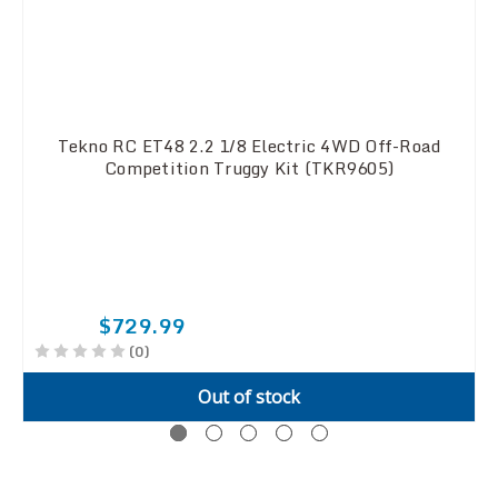
Tekno RC ET48 2.2 1/8 Electric 4WD Off-Road
Competition Truggy Kit (TKR9605)
$729.99
(0)
Out of stock