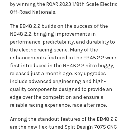
by winning the ROAR 2023 1/8th Scale Electric
Off-Road Nationals.
The EB48 2.2 builds on the success of the
NB48 2.2, bringing improvements in
performance, predictability, and durability to
the electric racing scene. Many of the
enhancements featured in the EB48 2.2 were
first introduced in the NB48 2.2 nitro buggy,
released just a month ago. Key upgrades
include advanced engineering and high-
quality components designed to provide an
edge over the competition and ensure a
reliable racing experience, race after race.
Among the standout features of the EB48 2.2
are the new flex-tuned Split Design 7075 CNC