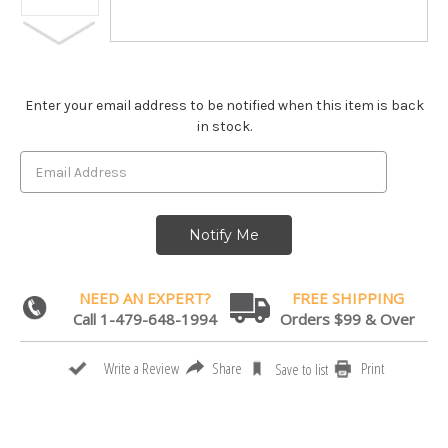
Enter your email address to be notified when this item is back
in stock.
NEED AN EXPERT?
FREE SHIPPING
Call 1-479-648-1994
Orders $99 & Over
Share
Print
Write a Review