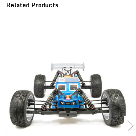
Related Products