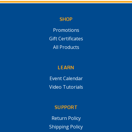
SHOP
Promotions
Gift Certificates
All Products
LEARN
Event Calendar
Video Tutorials
SUPPORT
Return Policy
Shipping Policy