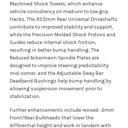
Machined Shock Towers, which enhance
vehicle consistency on medium to low grip
tracks. The 93.5mm Rear Universal Driveshafts
contribute to improved stability and support,
while the Precision Molded Shock Pistons and
Guides reduce internal shock friction,
resulting in better bump handling. The
Reduced Ackermann Spindle Plates are
designed to improve steering predictability
mid-corner, and the Adjustable Sway Bar
Deadband Bushings help bump handling by
allowing suspension movement prior to
stabilization.
Further enhancements include revised -2mm
Front/Rear Bulkheads that lower the
differential height and work in tandem with