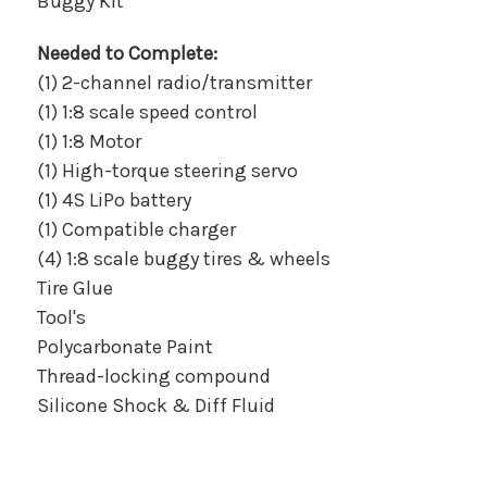
Buggy Kit
Needed to Complete:
(1) 2-channel radio/transmitter
(1) 1:8 scale speed control
(1) 1:8 Motor
(1) High-torque steering servo
(1) 4S LiPo battery
(1) Compatible charger
(4) 1:8 scale buggy tires & wheels
Tire Glue
Tool's
Polycarbonate Paint
Thread-locking compound
Silicone Shock & Diff Fluid