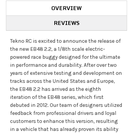
OVERVIEW
REVIEWS
Tekno RC is excited to announce the release of
the new EB48 2.2, a 1/8th scale electric-
powered race buggy designed for the ultimate
in performance and durability. After over two
years of extensive testing and development on
tracks across the United States and Europe,
the EB48 2.2 has arrived as the eighth
iteration of the EB48 series, which first
debuted in 2012. Our team of designers utilized
feedback from professional drivers and loyal
customers to enhance this version, resulting
in a vehicle that has already proven its ability