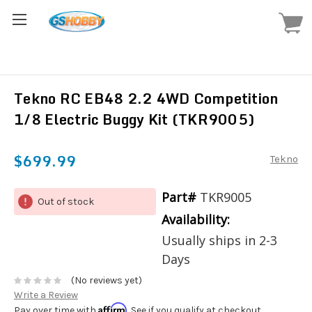
Tekno RC EB48 2.2 4WD Competition
1/8 Electric Buggy Kit (TKR9005)
$699.99
Tekno
Part#
TKR9005
Out of stock
Availability:
Usually ships in 2-3
Days
(No reviews yet)
Write a Review
Affirm
Pay over time with
. See if you qualify at checkout.