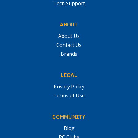
Tech Support
ABOUT
About Us
Contact Us
Brands
LEGAL
Privacy Policy
Terms of Use
COMMUNITY
Blog
RC Clubs