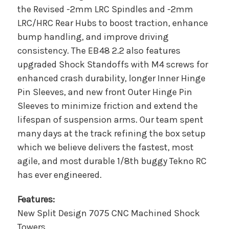
the Revised -2mm LRC Spindles and -2mm
LRC/HRC Rear Hubs to boost traction, enhance
bump handling, and improve driving
consistency. The EB48 2.2 also features
upgraded Shock Standoffs with M4 screws for
enhanced crash durability, longer Inner Hinge
Pin Sleeves, and new front Outer Hinge Pin
Sleeves to minimize friction and extend the
lifespan of suspension arms. Our team spent
many days at the track refining the box setup
which we believe delivers the fastest, most
agile, and most durable 1/8th buggy Tekno RC
has ever engineered.
Features:
New Split Design 7075 CNC Machined Shock
Towers