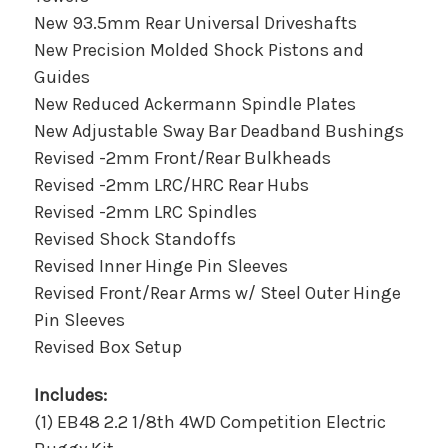
New 93.5mm Rear Universal Driveshafts
New Precision Molded Shock Pistons and
Guides
New Reduced Ackermann Spindle Plates
New Adjustable Sway Bar Deadband Bushings
Revised -2mm Front/Rear Bulkheads
Revised -2mm LRC/HRC Rear Hubs
Revised -2mm LRC Spindles
Revised Shock Standoffs
Revised Inner Hinge Pin Sleeves
Revised Front/Rear Arms w/ Steel Outer Hinge
Pin Sleeves
Revised Box Setup
Includes:
(1) EB48 2.2 1/8th 4WD Competition Electric