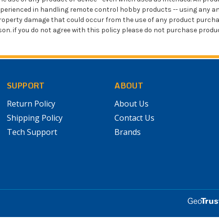
xperienced in handling remote control hobby products -- using any an
or property damage that could occur from the use of any product pur
eason. if you do not agree with this policy please do not purchase prod
SUPPORT
ABOUT
Return Policy
About Us
Shipping Policy
Contact Us
Tech Support
Brands