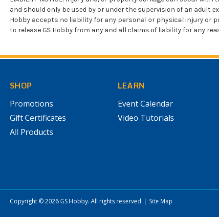
and should only be used by or under the supervision of an adult e
Hobby accepts no liability for any personal or physical injury 
to release GS Hobby from any and all claims of liability for any r
SHOP
LEARN
Promotions
Event Calendar
Gift Certificates
Video Tutorials
All Products
Copyright © 2026
GS Hobby
. All rights reserved.
|
Site Map