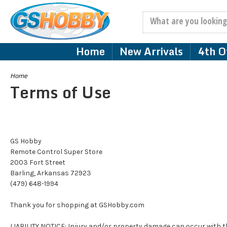
Search
Home
New Arrivals
4th Of
Home
Terms of Use
GS Hobby
Remote Control Super Store
2003 Fort Street
Barling, Arkansas 72923
(479) 648-1994
Thank you for shopping at GSHobby.com
LIABILITY NOTICE: Injury and/or property damage can occur with th