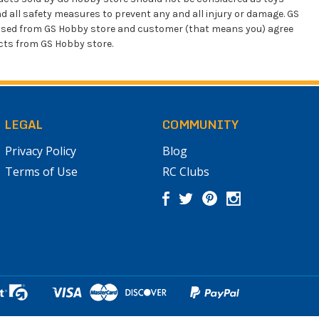
d all safety measures to prevent any and all injury or damage. GS
chased from GS Hobby store and customer (that means you) agree
ucts from GS Hobby store.
LEGAL
COMMUNITY
Privacy Policy
Blog
Terms of Use
RC Clubs