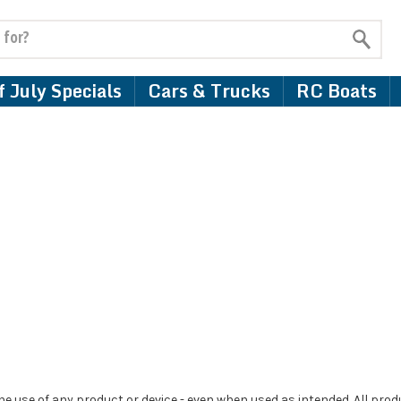
 July Specials
Cars & Trucks
RC Boats
e use of any product or device - even when used as intended. All pro