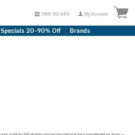
(888) 922-6474
My Account
Specials 20-90% Off
Brands
ducts sold by GS Hobby store should not be considered as toys --